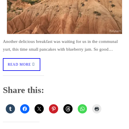
Another delicious breakfast was waiting for us in the communal
yurt, this time small pancakes with blueberry jam. So good…
READ MORE
Share this: