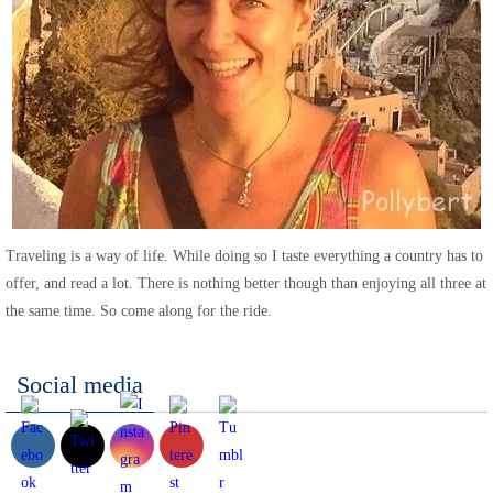
Traveling is a way of life. While doing so I taste everything a country has to
offer, and read a lot. There is nothing better though than enjoying all three at
the same time. So come along for the ride.
Social media