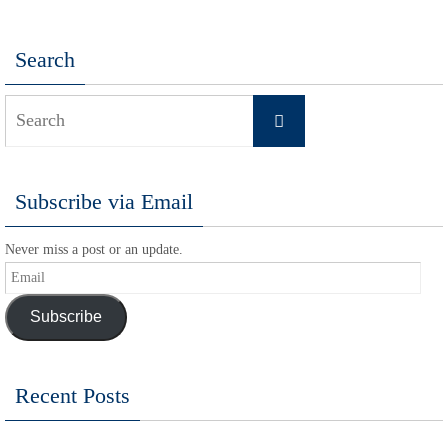
Search
Search
Search
for:
Subscribe via Email
Never miss a post or an update.
Email
Subscribe
Recent Posts