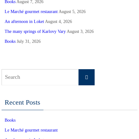
Books
August 7, 2026
Le Marché gourmet restaurant
August 5, 2026
An afternoon in Loket
August 4, 2026
The many springs of Karlovy Vary
August 3, 2026
Books
July 31, 2026
Search
Search
for:
Recent Posts
Books
Le Marché gourmet restaurant