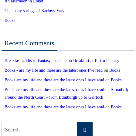
An afternoon in Loket
The many springs of Karlovy Vary
Books
Recent Comments
Breakfast at Bistro Fantasy – update
on
Breakfast at Bistro Fantasy
Books - are my life and these are the latest ones I've read
on
Books
Books are my life and these are the latest ones I have read
on
Books
Books are my life and these are the latest ones I have read
on
A road trip
around the North Coast – from Edinburgh up to Gairloch
Books are my life and these are the latest ones I have read
on
Books
Search
Search
for: