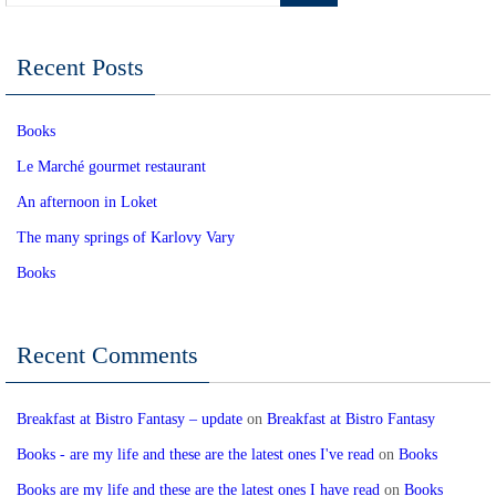
Recent Posts
Books
Le Marché gourmet restaurant
An afternoon in Loket
The many springs of Karlovy Vary
Books
Recent Comments
Breakfast at Bistro Fantasy – update
on
Breakfast at Bistro Fantasy
Books - are my life and these are the latest ones I've read
on
Books
Books are my life and these are the latest ones I have read
on
Books