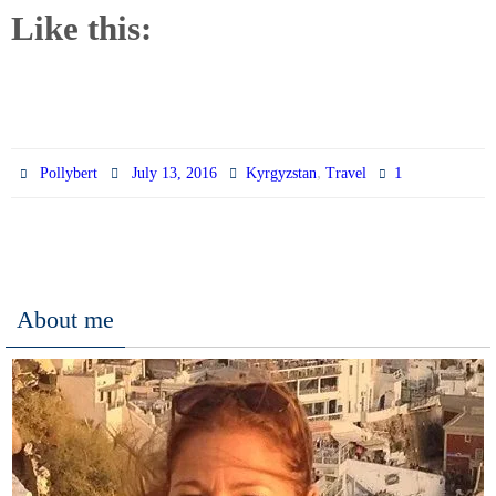
Like this:
,
1
Pollybert
July 13, 2016
Kyrgyzstan
Travel
About me