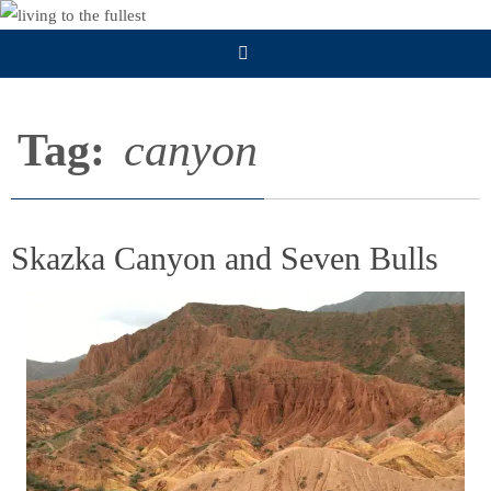
Skip
to
content
Tag:
canyon
Skazka Canyon and Seven Bulls