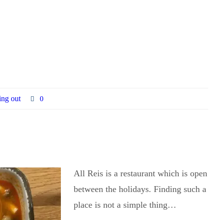
ing out
0
All Reis is a restaurant which is open
between the holidays. Finding such a
place is not a simple thing…