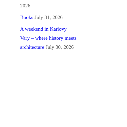
2026
Books
July 31, 2026
A weekend in Karlovy
Vary – where history meets
architecture
July 30, 2026