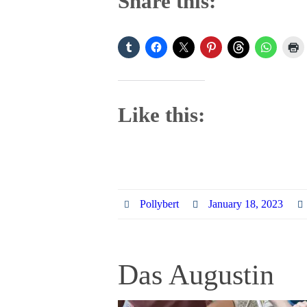
Share this:
Like this:
Pollybert
January 18, 2023
Das Augustin