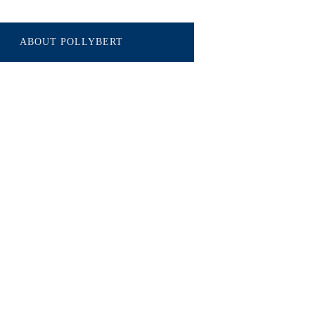
ABOUT POLLYBERT