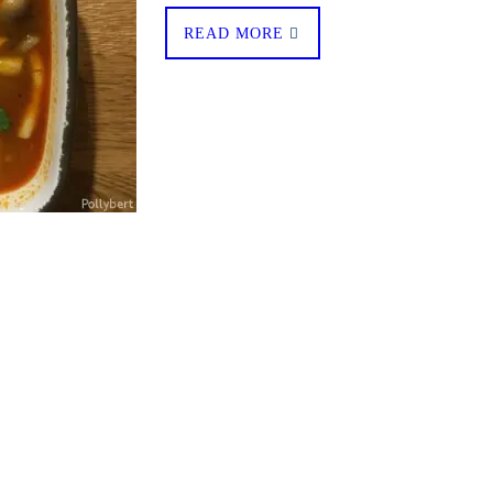
READ MORE