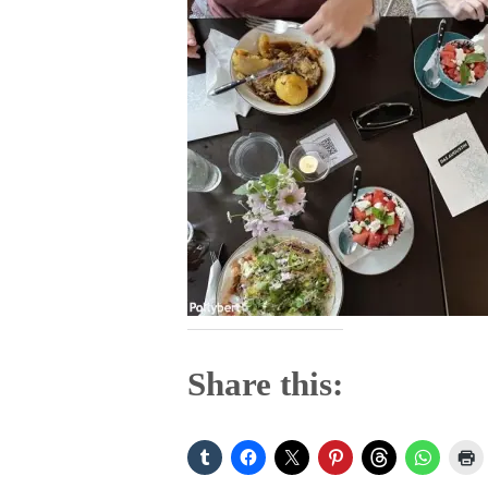
Share this: