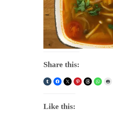
Share this:
Like this: