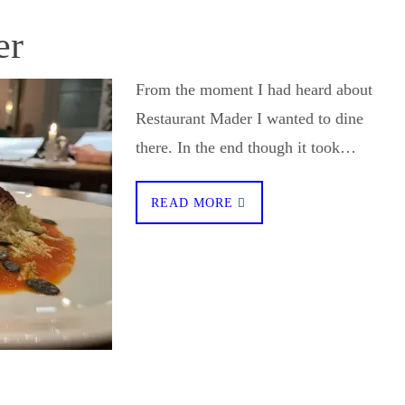
er
From the moment I had heard about
Restaurant Mader I wanted to dine
there. In the end though it took…
READ MORE