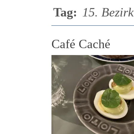
Tag:
15. Bezirk
Café Caché