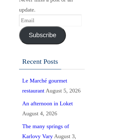
update.
Email
Subscribe
Recent Posts
Le Marché gourmet
restaurant
August 5, 2026
An afternoon in Loket
August 4, 2026
The many springs of
Karlovy Vary
August 3,