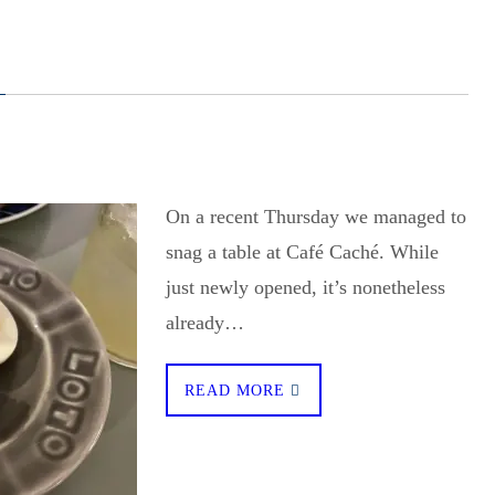
On a recent Thursday we managed to
snag a table at Café Caché. While
just newly opened, it’s nonetheless
already…
READ MORE