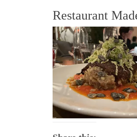
Restaurant Mad