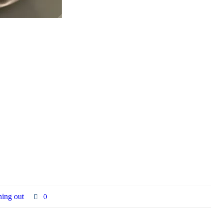
ning out
0