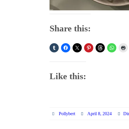
Share this:
Like this:
Pollybert
April 8, 2024
Di