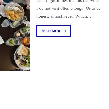
Das Augustin lies in a district which
I do not visit often enough. Or to be
honest, almost never. Which…
READ MORE