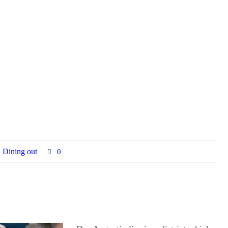
Dining out
0