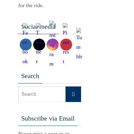
for the ride.
Social media
Search
Search
Search
for:
Subscribe via Email
Never miss a post or an