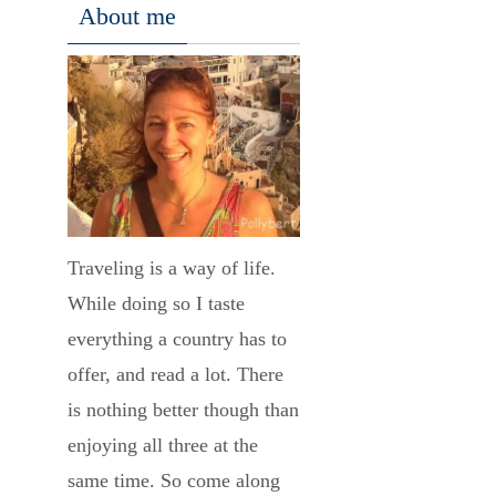
About me
Traveling is a way of life.
While doing so I taste
everything a country has to
offer, and read a lot. There
is nothing better though than
enjoying all three at the
same time. So come along