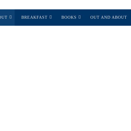
OUT
BREAKFAST
BOOKS
OUT AND ABOUT