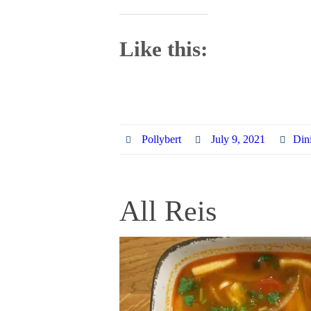
Like this:
Pollybert
July 9, 2021
Din
All Reis