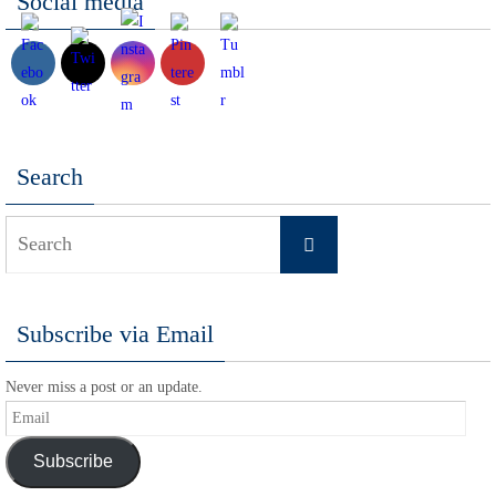
Social media
Search
Search
Search
for:
Subscribe via Email
Never miss a post or an update.
Email
Subscribe