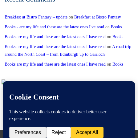
Breakfast at Bistro Fantasy – update
on
Breakfast at Bistro Fantasy
Books - are my life and these are the latest ones I've read
on
Books
Books are my life and these are the latest ones I have read
on
Books
Books are my life and these are the latest ones I have read
on
A road trip
around the North Coast – from Edinburgh up to Gairloch
Books are my life and these are the latest ones I have read
on
Books