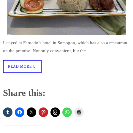
I stayed at Fernado’s hotel in Sorsogon, which has also a restaurant
on the premise. Not only convenient, but the…
READ MORE
Share this: