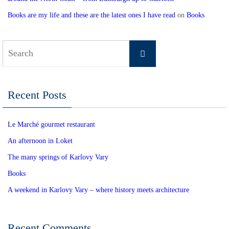
Books are my life and these are the latest ones I have read
on
Books
Search
Search
for:
Recent Posts
Le Marché gourmet restaurant
An afternoon in Loket
The many springs of Karlovy Vary
Books
A weekend in Karlovy Vary – where history meets architecture
Recent Comments