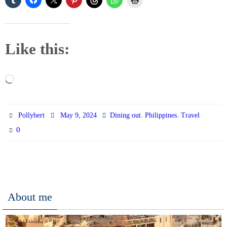
Like this:
Loading…
,
,
Pollybert
May 9, 2024
Dining out
Philippines
Travel
0
About me