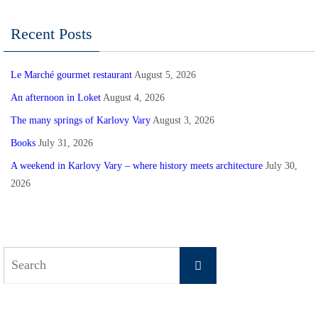
Recent Posts
Le Marché gourmet restaurant
August 5, 2026
An afternoon in Loket
August 4, 2026
The many springs of Karlovy Vary
August 3, 2026
Books
July 31, 2026
A weekend in Karlovy Vary – where history meets architecture
July 30,
2026
Search
Search
for: