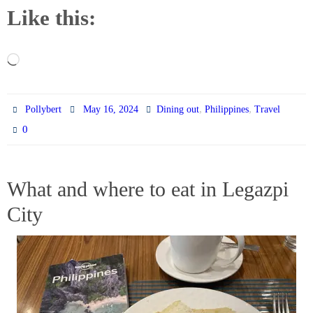
Like this:
Loading…
,
,
Pollybert
May 16, 2024
Dining out
Philippines
Travel
0
What and where to eat in Legazpi
City