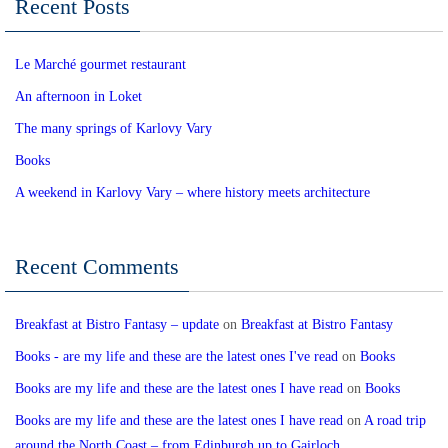
Recent Posts
Le Marché gourmet restaurant
An afternoon in Loket
The many springs of Karlovy Vary
Books
A weekend in Karlovy Vary – where history meets architecture
Recent Comments
Breakfast at Bistro Fantasy – update
on
Breakfast at Bistro Fantasy
Books - are my life and these are the latest ones I've read
on
Books
Books are my life and these are the latest ones I have read
on
Books
Books are my life and these are the latest ones I have read
on
A road trip
around the North Coast – from Edinburgh up to Gairloch