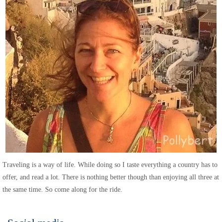
Traveling is a way of life. While doing so I taste everything a country has to
offer, and read a lot. There is nothing better though than enjoying all three at
the same time. So come along for the ride.