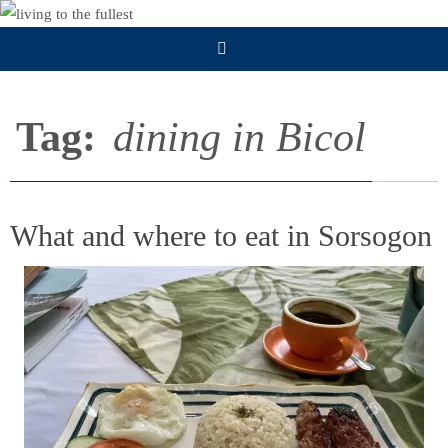
Skip
to
content
Tag:
dining in Bicol
What and where to eat in Sorsogon