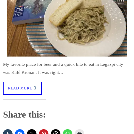
My favorite place for beer and a quick bite to eat in Legazpi city
was Kafé Kronan. It was right…
READ MORE
Share this: