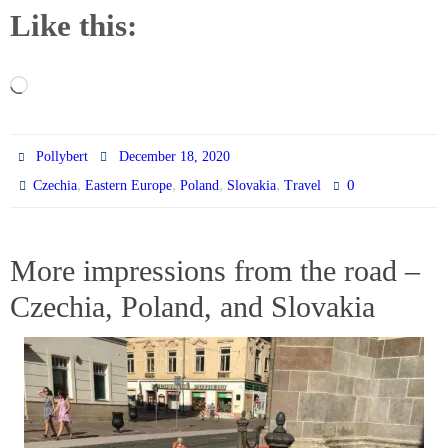
Like this:
Loading…
Pollybert
December 18, 2020
,
,
,
,
0
Czechia
Eastern Europe
Poland
Slovakia
Travel
More impressions from the road –
Czechia, Poland, and Slovakia