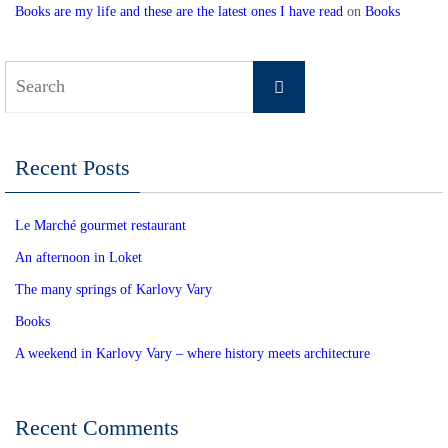
Books are my life and these are the latest ones I have read
on
Books
Search
Search
for:
Recent Posts
Le Marché gourmet restaurant
An afternoon in Loket
The many springs of Karlovy Vary
Books
A weekend in Karlovy Vary – where history meets architecture
Recent Comments