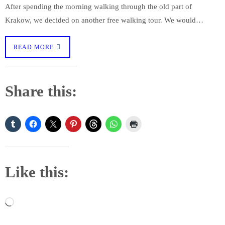
After spending the morning walking through the old part of
Krakow, we decided on another free walking tour. We would…
READ MORE
Share this:
Like this:
Loading…