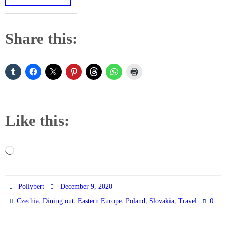
Share this:
Like this:
Loading…
Pollybert
December 9, 2020
,
,
,
,
,
0
Czechia
Dining out
Eastern Europe
Poland
Slovakia
Travel