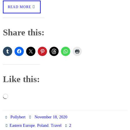
READ MORE
Share this:
Like this:
Loading…
Pollybert
November 18, 2020
,
,
2
Eastern Europe
Poland
Travel