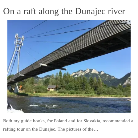
On a raft along the Dunajec river
Both my guide books, for Poland and for Slovakia, recommended a
rafting tour on the Dunajec. The pictures of the…