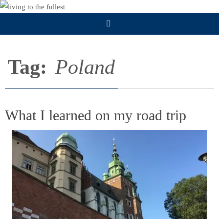
Skip
to
content
Tag:
Poland
What I learned on my road trip