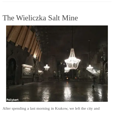
The Wieliczka Salt Mine
After spending a last morning in Krakow, we left the city and