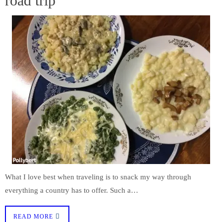
road trip
What I love best when traveling is to snack my way through
everything a country has to offer. Such a…
READ MORE