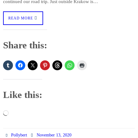
continued our road trip. Just outside Krakow is…
READ MORE
Share this:
Like this:
Loading…
Pollybert
November 13, 2020