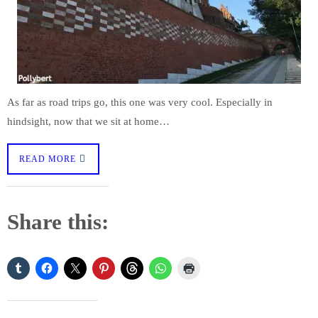
As far as road trips go, this one was very cool. Especially in
hindsight, now that we sit at home…
READ MORE
Share this: