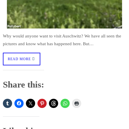
Why would anyone want to visit Auschwitz? We have all seen the
pictures and know what has happened here. But…
READ MORE
Share this: