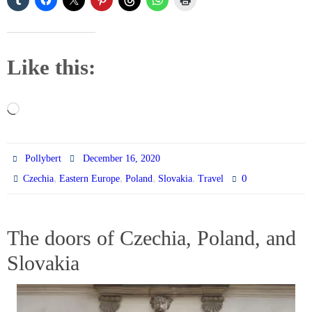
Like this:
Loading…
Pollybert
December 16, 2020
,
,
,
,
0
Czechia
Eastern Europe
Poland
Slovakia
Travel
The doors of Czechia, Poland, and
Slovakia