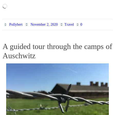
Loading…
0
Pollybert
November 2, 2020
Travel
A guided tour through the camps of
Auschwitz