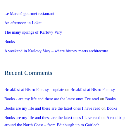
Le Marché gourmet restaurant
An afternoon in Loket
The many springs of Karlovy Vary
Books
A weekend in Karlovy Vary – where history meets architecture
Recent Comments
Breakfast at Bistro Fantasy – update
on
Breakfast at Bistro Fantasy
Books - are my life and these are the latest ones I've read
on
Books
Books are my life and these are the latest ones I have read
on
Books
Books are my life and these are the latest ones I have read
on
A road trip
around the North Coast – from Edinburgh up to Gairloch