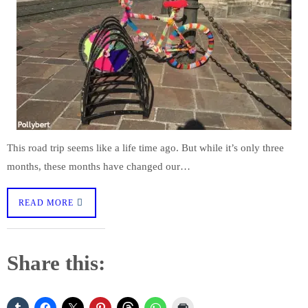
This road trip seems like a life time ago. But while it’s only three
months, these months have changed our…
READ MORE
Share this: