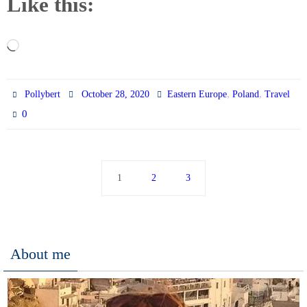
Like this:
Loading…
,
,
Pollybert
October 28, 2020
Eastern Europe
Poland
Travel
0
1
2
3
About me