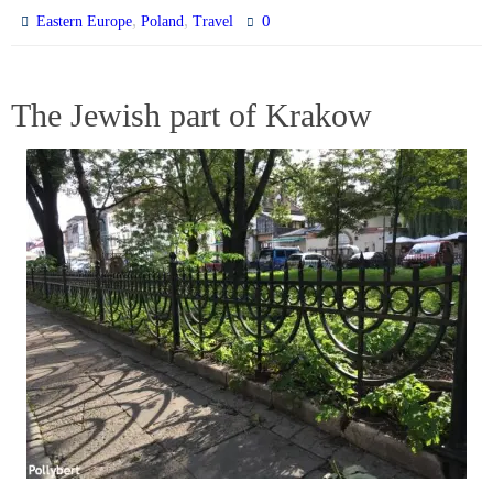
,
,
0
Eastern Europe
Poland
Travel
The Jewish part of Krakow