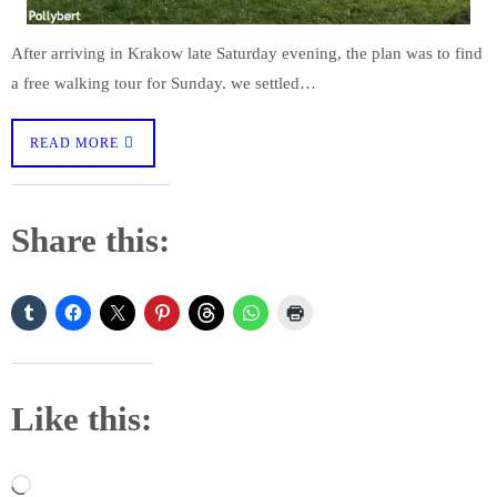
After arriving in Krakow late Saturday evening, the plan was to find
a free walking tour for Sunday. we settled…
READ MORE
Share this:
Like this:
Loading…