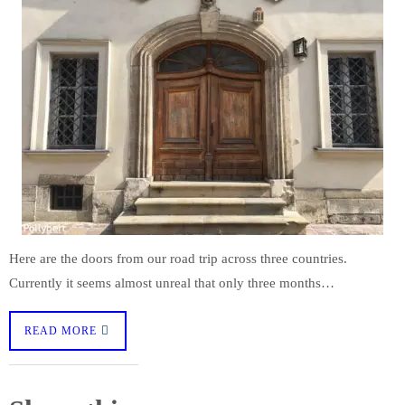
Here are the doors from our road trip across three countries.
Currently it seems almost unreal that only three months…
READ MORE