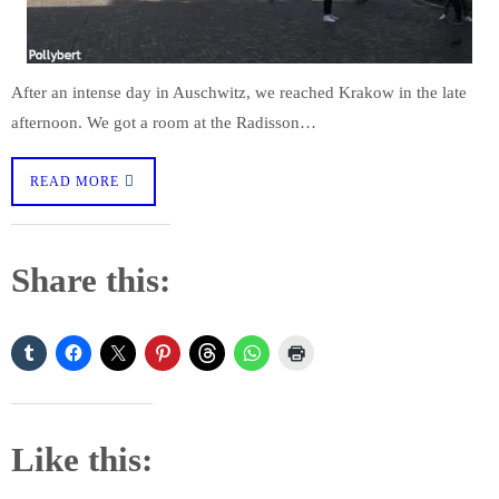
After an intense day in Auschwitz, we reached Krakow in the late
afternoon. We got a room at the Radisson…
READ MORE
Share this:
Like this: