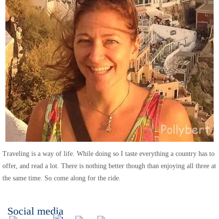
Traveling is a way of life. While doing so I taste everything a country has to
offer, and read a lot. There is nothing better though than enjoying all three at
the same time. So come along for the ride.
Social media