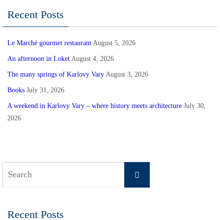
Recent Posts
Le Marché gourmet restaurant
August 5, 2026
An afternoon in Loket
August 4, 2026
The many springs of Karlovy Vary
August 3, 2026
Books
July 31, 2026
A weekend in Karlovy Vary – where history meets architecture
July 30,
2026
Search
Search
for:
Recent Posts