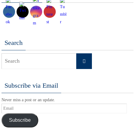
Search
Search
Search
for:
Subscribe via Email
Never miss a post or an update.
Email
Subscribe