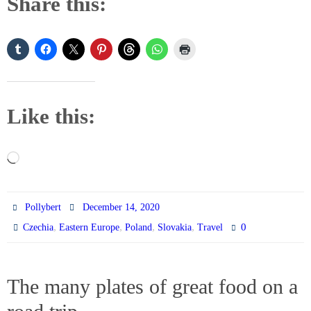
Share this:
Like this:
Loading…
Pollybert
December 14, 2020
,
,
,
,
0
Czechia
Eastern Europe
Poland
Slovakia
Travel
The many plates of great food on a