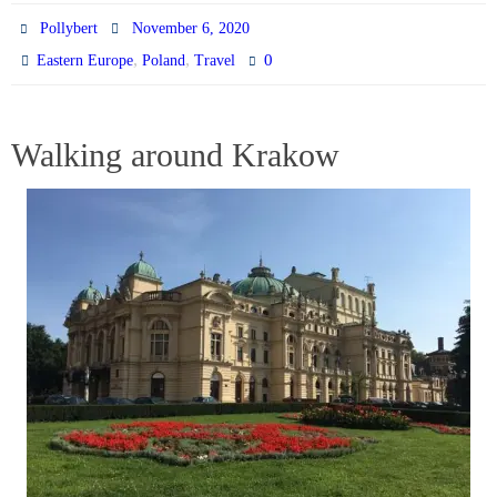
Pollybert
November 6, 2020
,
,
0
Eastern Europe
Poland
Travel
Walking around Krakow