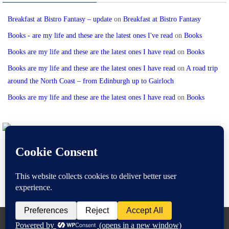
Breakfast at Bistro Fantasy – update
on
Breakfast at Bistro Fantasy
Books - are my life and these are the latest ones I've read
on
Books
Books are my life and these are the latest ones I have read
on
Books
Books are my life and these are the latest ones I have read
on
A road trip
around the North Coast – from Edinburgh up to Gairloch
Books are my life and these are the latest ones I have read
on
Books