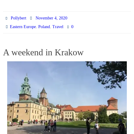
Pollybert
November 4, 2020
,
,
0
Eastern Europe
Poland
Travel
A weekend in Krakow