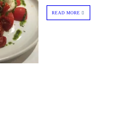
READ MORE