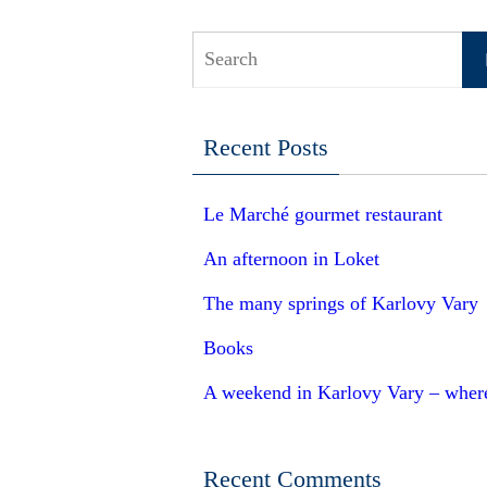
S
Recent Posts
Le Marché gourmet restaurant
An afternoon in Loket
The many springs of Karlovy Vary
Books
A weekend in Karlovy Vary – where 
Recent Comments