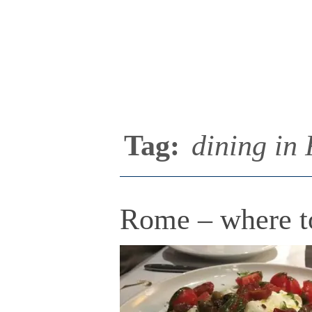
Tag:
dining in
Rome – where to