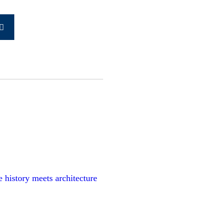
Search
earch
for:
history meets architecture