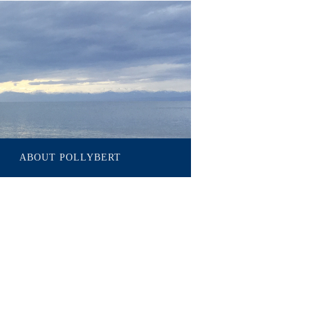
ABOUT POLLYBERT