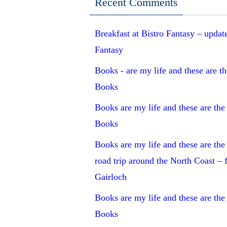
Recent Comments
Breakfast at Bistro Fantasy – updat
Fantasy
Books - are my life and these are the
Books
Books are my life and these are the 
Books
Books are my life and these are the 
road trip around the North Coast –
Gairloch
Books are my life and these are the 
Books