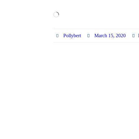
Loading…
Pollybert
March 15, 2020