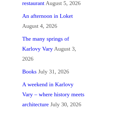
restaurant
August 5, 2026
An afternoon in Loket
August 4, 2026
The many springs of
Karlovy Vary
August 3,
2026
Books
July 31, 2026
A weekend in Karlovy
Vary – where history meets
architecture
July 30, 2026