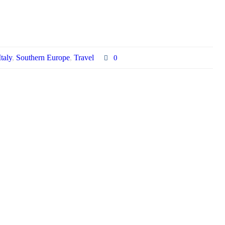
Italy
,
Southern Europe
,
Travel
0