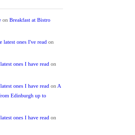
e
on
Breakfast at Bistro
 latest ones I've read
on
latest ones I have read
on
latest ones I have read
on
A
 from Edinburgh up to
latest ones I have read
on