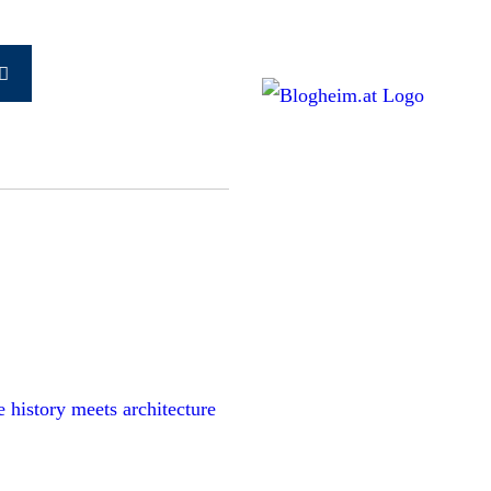
Search
earch
for:
history meets architecture