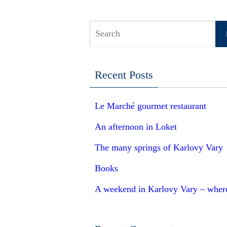
S
Recent Posts
Le Marché gourmet restaurant
An afternoon in Loket
The many springs of Karlovy Vary
Books
A weekend in Karlovy Vary – where 