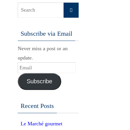
Search
Search
for:
Subscribe via Email
Never miss a post or an
update.
Email
Subscribe
Recent Posts
Le Marché gourmet