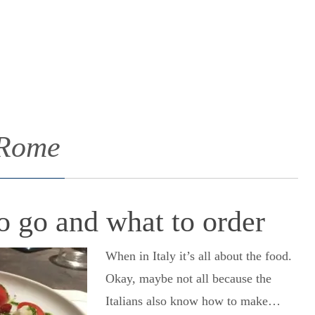
 Rome
 go and what to order
When in Italy it’s all about the food.
Okay, maybe not all because the
Italians also know how to make…