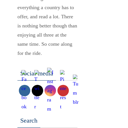
everything a country has to
offer, and read a lot. There
is nothing better though than
enjoying all three at the
same time. So come along
for the ride.
Social media
Search