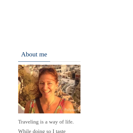
About me
Traveling is a way of life.
While doing so I taste