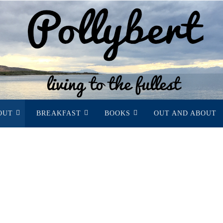
OUT
BREAKFAST
BOOKS
OUT AND ABOUT