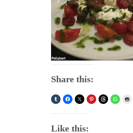
Share this:
Like this: