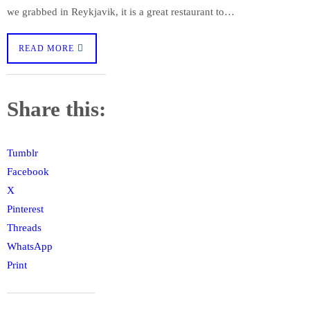
we grabbed in Reykjavik, it is a great restaurant to…
READ MORE
Share this:
Tumblr
Facebook
X
Pinterest
Threads
WhatsApp
Print