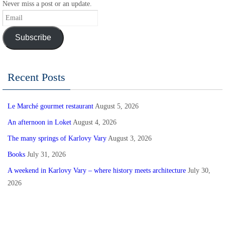
Never miss a post or an update.
Email
Subscribe
Recent Posts
Le Marché gourmet restaurant
August 5, 2026
An afternoon in Loket
August 4, 2026
The many springs of Karlovy Vary
August 3, 2026
Books
July 31, 2026
A weekend in Karlovy Vary – where history meets architecture
July 30,
2026