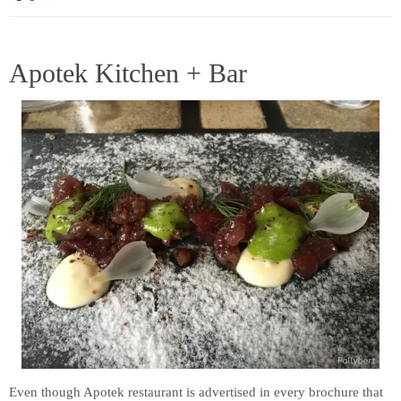
Apotek Kitchen + Bar
Even though Apotek restaurant is advertised in every brochure that