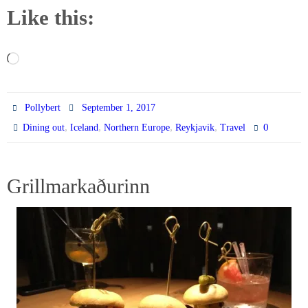
Like this:
Loading…
Pollybert
September 1, 2017
,
,
,
,
0
Dining out
Iceland
Northern Europe
Reykjavik
Travel
Grillmarkaðurinn