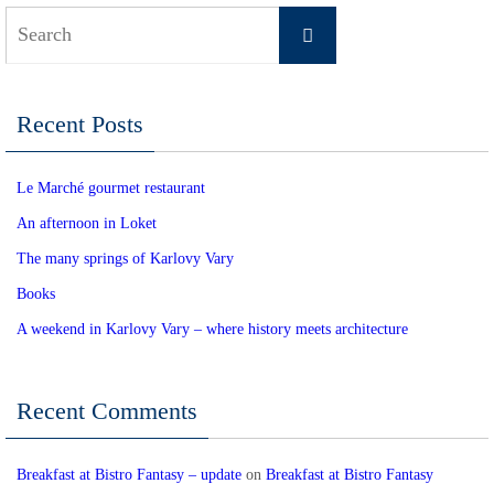
Search
Search
for:
Recent Posts
Le Marché gourmet restaurant
An afternoon in Loket
The many springs of Karlovy Vary
Books
A weekend in Karlovy Vary – where history meets architecture
Recent Comments
Breakfast at Bistro Fantasy – update
on
Breakfast at Bistro Fantasy