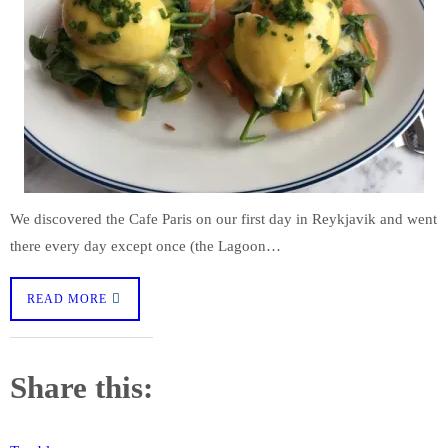
We discovered the Cafe Paris on our first day in Reykjavik and went
there every day except once (the Lagoon…
READ MORE
Share this: