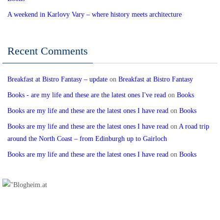
A weekend in Karlovy Vary – where history meets architecture
Recent Comments
Breakfast at Bistro Fantasy – update
on
Breakfast at Bistro Fantasy
Books - are my life and these are the latest ones I've read
on
Books
Books are my life and these are the latest ones I have read
on
Books
Books are my life and these are the latest ones I have read
on
A road trip
around the North Coast – from Edinburgh up to Gairloch
Books are my life and these are the latest ones I have read
on
Books