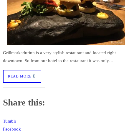
Grillmarkadurinn is a very stylish restaurant and located right
downtown. So from our hotel to the restaurant it was only…
READ MORE
Share this:
Tumblr
Facebook