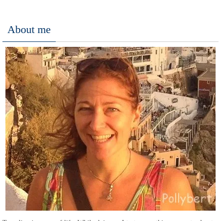
About me