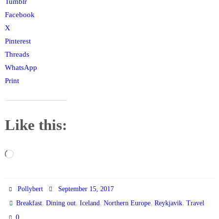
Tumblr
Facebook
X
Pinterest
Threads
WhatsApp
Print
Like this:
Loading…
Pollybert
September 15, 2017
,
,
,
,
,
Breakfast
Dining out
Iceland
Northern Europe
Reykjavik
Travel
0