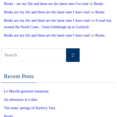
Books - are my life and these are the latest ones I've read
on
Books
Books are my life and these are the latest ones I have read
on
Books
Books are my life and these are the latest ones I have read
on
A road trip
around the North Coast – from Edinburgh up to Gairloch
Books are my life and these are the latest ones I have read
on
Books
Search
Search
for:
Recent Posts
Le Marché gourmet restaurant
An afternoon in Loket
The many springs of Karlovy Vary
Books