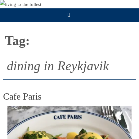
Skip
to
content
Tag:
dining in Reykjavik
Cafe Paris