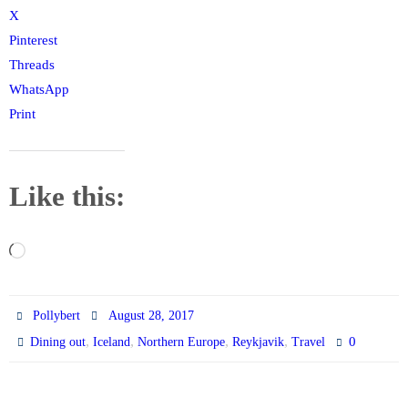
X
Pinterest
Threads
WhatsApp
Print
Like this:
Loading…
Pollybert
August 28, 2017
,
,
,
,
0
Dining out
Iceland
Northern Europe
Reykjavik
Travel