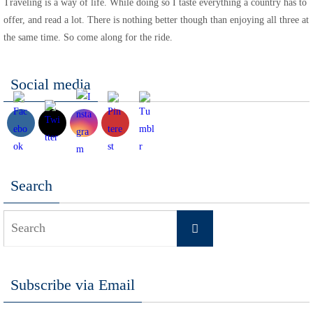
Traveling is a way of life. While doing so I taste everything a country has to
offer, and read a lot. There is nothing better though than enjoying all three at
the same time. So come along for the ride.
Social media
Search
Search
Search
for:
Subscribe via Email