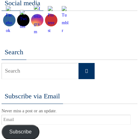
Social media
Search
Search
Search
for:
Subscribe via Email
Never miss a post or an update.
Email
Subscribe