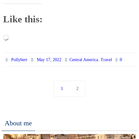
Like this:
Loading…
,
0
Pollybert
May 17, 2022
Central America
Travel
1
2
About me