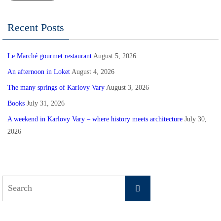
Recent Posts
Le Marché gourmet restaurant
August 5, 2026
An afternoon in Loket
August 4, 2026
The many springs of Karlovy Vary
August 3, 2026
Books
July 31, 2026
A weekend in Karlovy Vary – where history meets architecture
July 30,
2026
Search
Search
for: