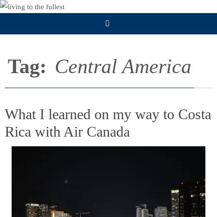
Skip
to
content
Tag:
Central America
What I learned on my way to Costa
Rica with Air Canada