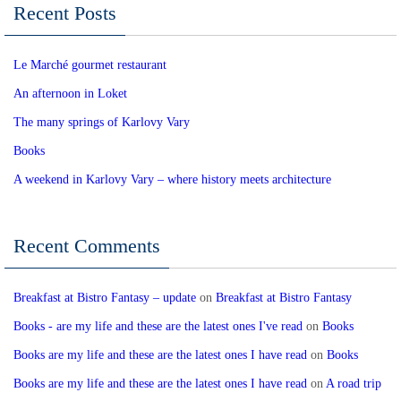
Recent Posts
Le Marché gourmet restaurant
An afternoon in Loket
The many springs of Karlovy Vary
Books
A weekend in Karlovy Vary – where history meets architecture
Recent Comments
Breakfast at Bistro Fantasy – update
on
Breakfast at Bistro Fantasy
Books - are my life and these are the latest ones I've read
on
Books
Books are my life and these are the latest ones I have read
on
Books
Books are my life and these are the latest ones I have read
on
A road trip