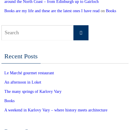
around the North Coast – from Edinburgh up to Gairloch
Books are my life and these are the latest ones I have read
on
Books
Search
Search
for:
Recent Posts
Le Marché gourmet restaurant
An afternoon in Loket
The many springs of Karlovy Vary
Books
A weekend in Karlovy Vary – where history meets architecture