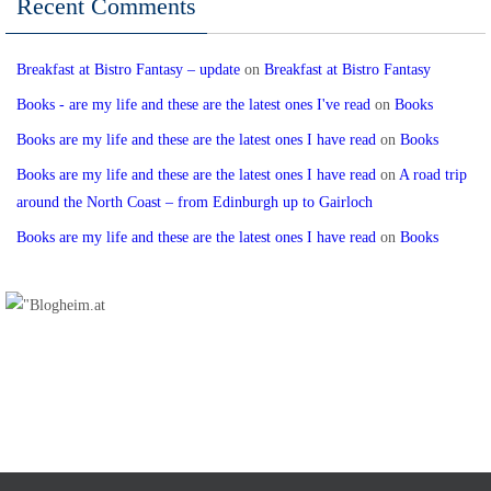
Recent Comments
Breakfast at Bistro Fantasy – update
on
Breakfast at Bistro Fantasy
Books - are my life and these are the latest ones I've read
on
Books
Books are my life and these are the latest ones I have read
on
Books
Books are my life and these are the latest ones I have read
on
A road trip
around the North Coast – from Edinburgh up to Gairloch
Books are my life and these are the latest ones I have read
on
Books