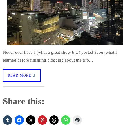
Never ever have I (what a great show btw) posted about what I
learned before finishing blogging about the trip…
READ MORE
Share this: