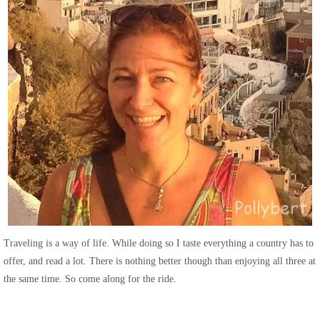
Traveling is a way of life. While doing so I taste everything a country has to
offer, and read a lot. There is nothing better though than enjoying all three at
the same time. So come along for the ride.