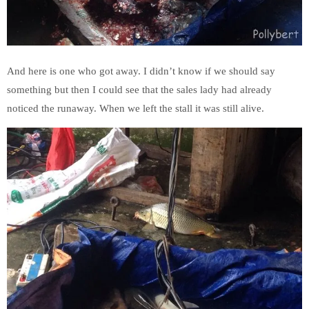
And here is one who got away. I didn’t know if we should say
something but then I could see that the sales lady had already
noticed the runaway. When we left the stall it was still alive.