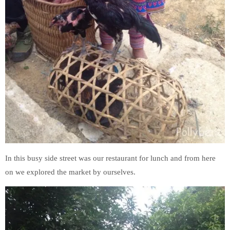
In this busy side street was our restaurant for lunch and from here
on we explored the market by ourselves.