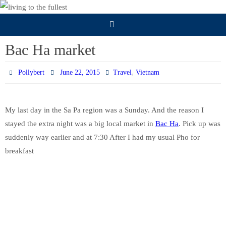
Skip
to
content
Bac Ha market
,
Pollybert
June 22, 2015
Travel
Vietnam
My last day in the Sa Pa region was a Sunday. And the reason I
stayed the extra night was a big local market in
Bac Ha
. Pick up was
suddenly way earlier and at 7:30 After I had my usual Pho for
breakfast