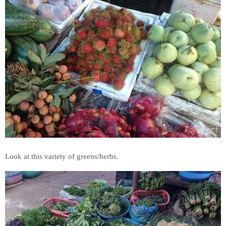
Look at this variety of greens/herbs.