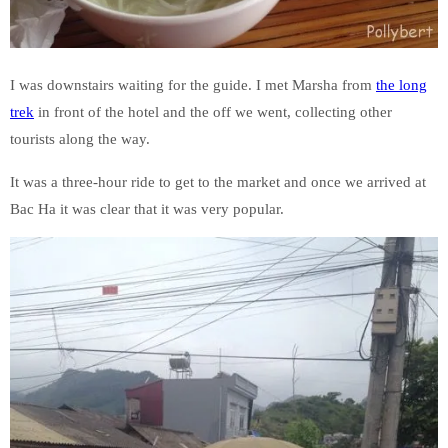
I was downstairs waiting for the guide. I met Marsha from
the long
trek
in front of the hotel and the off we went, collecting other
tourists along the way.
It was a three-hour ride to get to the market and once we arrived at
Bac Ha it was clear that it was very popular.