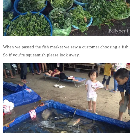
When we passed the fish market we saw a customer choosing a fish.
So if you’re squeamish please look away.