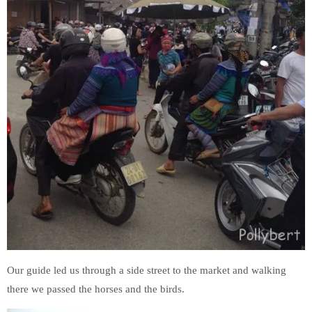
Our guide led us through a side street to the market and walking
there we passed the horses and the birds.