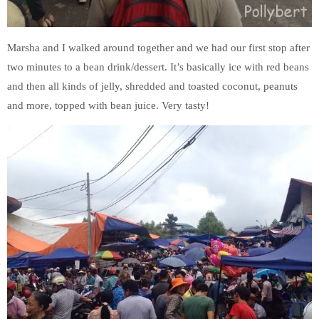
Marsha and I walked around together and we had our first stop after
two minutes to a bean drink/dessert. It’s basically ice with red beans
and then all kinds of jelly, shredded and toasted coconut, peanuts
and more, topped with bean juice. Very tasty!