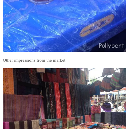
Other impressions from the market.