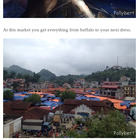
At this market you get everything from buffalo to your next dress.