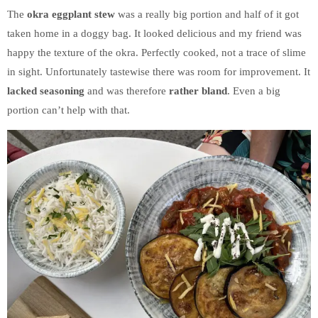
The
okra eggplant stew
was a really big portion and half of it got
taken home in a doggy bag. It looked delicious and my friend was
happy the texture of the okra. Perfectly cooked, not a trace of slime
in sight. Unfortunately tastewise there was room for improvement. It
lacked seasoning
and was therefore
rather bland
. Even a big
portion can’t help with that.