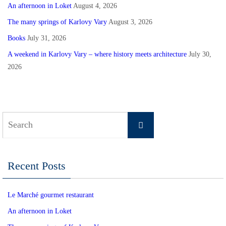
An afternoon in Loket
August 4, 2026
The many springs of Karlovy Vary
August 3, 2026
Books
July 31, 2026
A weekend in Karlovy Vary – where history meets architecture
July 30,
2026
Search
Search
for:
Recent Posts
Le Marché gourmet restaurant
An afternoon in Loket