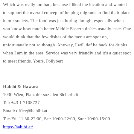
Which was really too bad, because I liked the location and wanted
to support the overall concept of helping migrants to find their place
in our society. The food was just boring though, especially when
you know how much better Middle Eastern dishes usually taste. One
would think that the few dishes of the menu are spot on,
unfortunately not so though. Anyway, I will def be back for drinks
when I am in the area. Service was very friendly and it’s a quiet spot
to meet friends. Yours, Pollybert
Habibi & Hawara
1030 Wien, Platz der sozialen Sicherheit
Tel: +43 1 7108727
Email: office@habibi.at
Tue-Fri: 11:30-22:00, Sat: 10:00-22:00, Sun: 10:00-15:00
https://habibi.at/