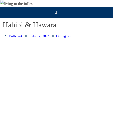
Skip
to
content
Habibi & Hawara
Pollybert
July 17, 2024
Dining out