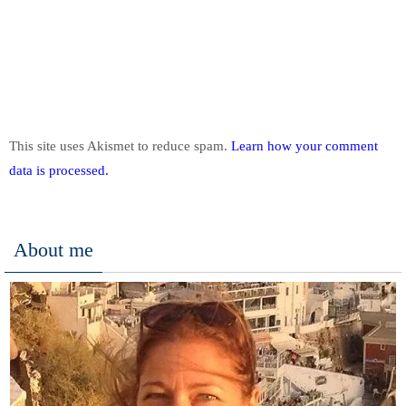
This site uses Akismet to reduce spam.
Learn how your comment
data is processed.
About me