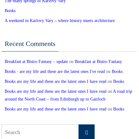
The many springs of Karlovy Vary
Books
A weekend in Karlovy Vary – where history meets architecture
Recent Comments
Breakfast at Bistro Fantasy – update
on
Breakfast at Bistro Fantasy
Books - are my life and these are the latest ones I've read
on
Books
Books are my life and these are the latest ones I have read
on
Books
Books are my life and these are the latest ones I have read
on
A road trip
around the North Coast – from Edinburgh up to Gairloch
Books are my life and these are the latest ones I have read
on
Books
Search
Search
for: