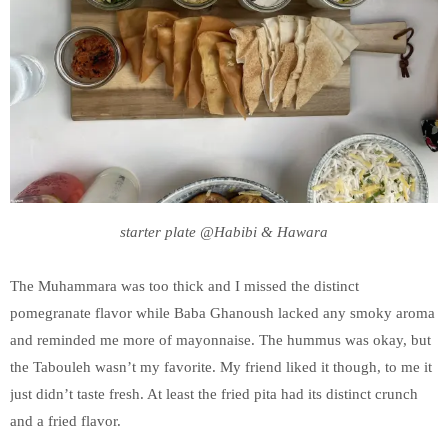
starter plate @Habibi & Hawara
The Muhammara was too thick and I missed the distinct
pomegranate flavor while Baba Ghanoush lacked any smoky aroma
and reminded me more of mayonnaise. The hummus was okay, but
the Tabouleh wasn’t my favorite. My friend liked it though, to me it
just didn’t taste fresh. At least the fried pita had its distinct crunch
and a fried flavor.