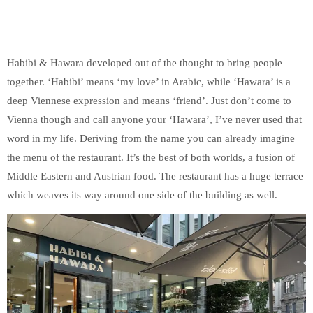
Habibi & Hawara developed out of the thought to bring people
together. ‘Habibi’ means ‘my love’ in Arabic, while ‘Hawara’ is a
deep Viennese expression and means ‘friend’. Just don’t come to
Vienna though and call anyone your ‘Hawara’, I’ve never used that
word in my life. Deriving from the name you can already imagine
the menu of the restaurant. It’s the best of both worlds, a fusion of
Middle Eastern and Austrian food. The restaurant has a huge terrace
which weaves its way around one side of the building as well.