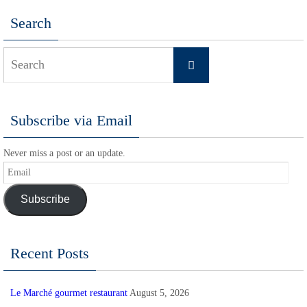
Search
Search
Search
for:
Subscribe via Email
Never miss a post or an update.
Email
Subscribe
Recent Posts
Le Marché gourmet restaurant
August 5, 2026