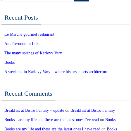
Recent Posts
Le Marché gourmet restaurant
An afternoon in Loket
The many springs of Karlovy Vary
Books
A weekend in Karlovy Vary – where history meets architecture
Recent Comments
Breakfast at Bistro Fantasy – update
on
Breakfast at Bistro Fantasy
Books - are my life and these are the latest ones I've read
on
Books
Books are my life and these are the latest ones I have read
on
Books