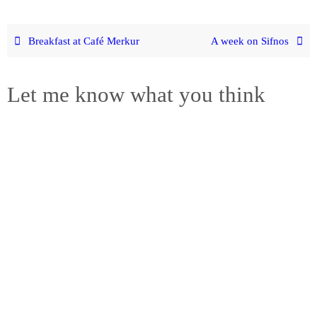
Breakfast at Café Merkur
A week on Sifnos
Let me know what you think