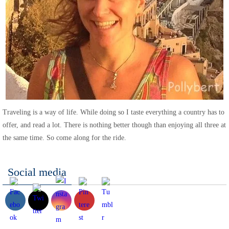
Traveling is a way of life. While doing so I taste everything a country has to
offer, and read a lot. There is nothing better though than enjoying all three at
the same time. So come along for the ride.
Social media