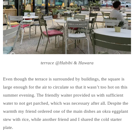
terrace @Habibi & Hawara
Even though the terrace is surrounded by buildings, the square is
large enough for the air to circulate so that it wasn’t too hot on this
summer evening. The friendly waiter provided us with sufficient
water to not get parched, which was necessary after all. Despite the
warmth my friend ordered one of the main dishes an okra eggplant
stew with rice, while another friend and I shared the cold starter
plate.