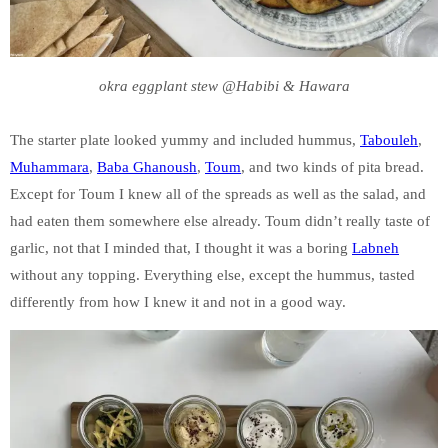
okra eggplant stew @Habibi & Hawara
The starter plate looked yummy and included hummus,
Tabouleh
,
Muhammara
,
Baba Ghanoush
,
Toum
, and two kinds of pita bread.
Except for Toum I knew all of the spreads as well as the salad, and
had eaten them somewhere else already. Toum didn’t really taste of
garlic, not that I minded that, I thought it was a boring
Labneh
without any topping. Everything else, except the hummus, tasted
differently from how I knew it and not in a good way.