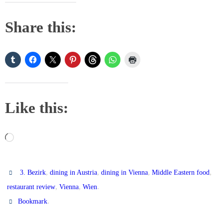
Share this:
Like this:
Loading…
,
,
,
,
3. Bezirk
dining in Austria
dining in Vienna
Middle Eastern food
,
,
.
restaurant review
Vienna
Wien
.
Bookmark