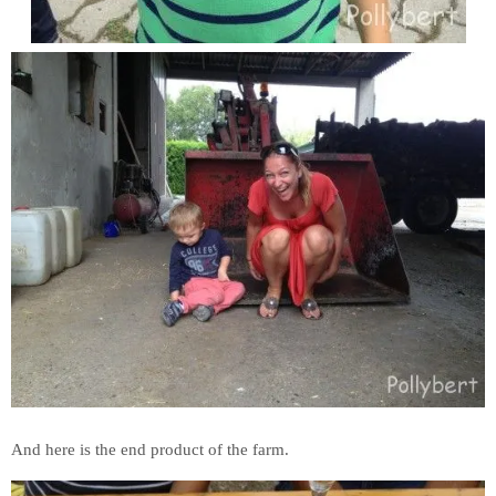
And here is the end product of the farm.