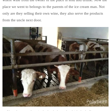
place we went to belongs to the parents of the ice cream man. Not
only are they selling their own wine, they also serve the products
from the uncle next door.