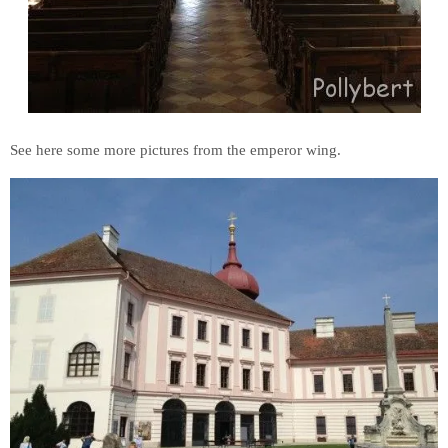
See here some more pictures from the emperor wing.