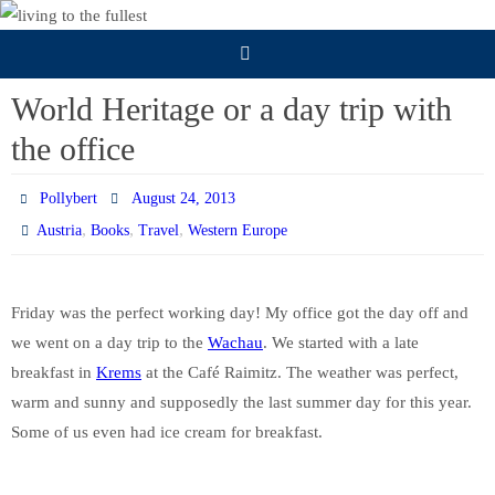
Skip
to
content
World Heritage or a day trip with
the office
Pollybert
August 24, 2013
,
,
,
Austria
Books
Travel
Western Europe
Friday was the perfect working day! My office got the day off and
we went on a day trip to the
Wachau
. We started with a late
breakfast in
Krems
at the Café Raimitz. The weather was perfect,
warm and sunny and supposedly the last summer day for this year.
Some of us even had ice cream for breakfast.