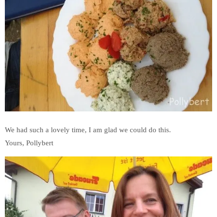
We had such a lovely time, I am glad we could do this.
Yours, Pollybert