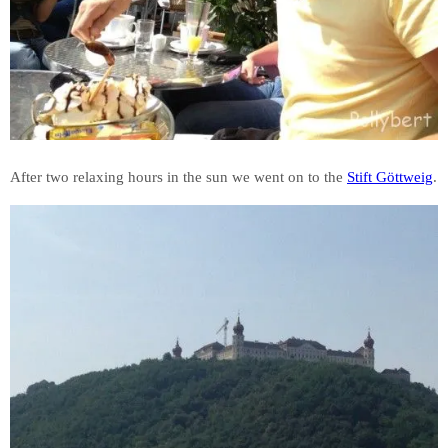
After two relaxing hours in the sun we went on to the
Stift Göttweig
.