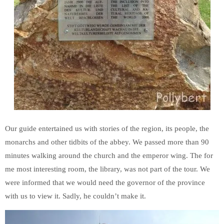
Our guide entertained us with stories of the region, its people, the
monarchs and other tidbits of the abbey. We passed more than 90
minutes walking around the church and the emperor wing. The for
me most interesting room, the library, was not part of the tour. We
were informed that we would need the governor of the province
with us to view it. Sadly, he couldn’t make it.