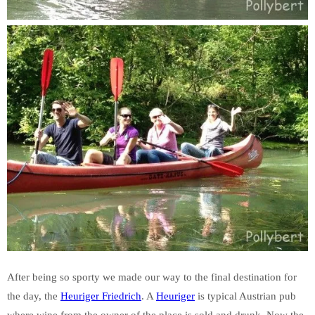
After being so sporty we made our way to the final destination for
the day, the
Heuriger Friedrich
. A
Heuriger
is typical Austrian pub
where wine from the owner of the place is sold and drunk. Now the