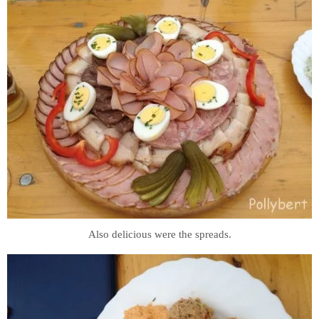
Also delicious were the spreads.