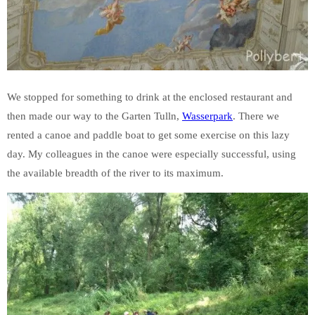
We stopped for something to drink at the enclosed restaurant and
then made our way to the Garten Tulln,
Wasserpark
. There we
rented a canoe and paddle boat to get some exercise on this lazy
day. My colleagues in the canoe were especially successful, using
the available breadth of the river to its maximum.