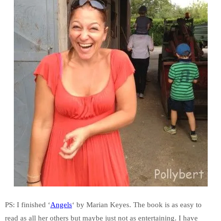
PS: I finished ‘
Angels
‘ by Marian Keyes. The book is as easy to
read as all her others but maybe just not as entertaining. I have