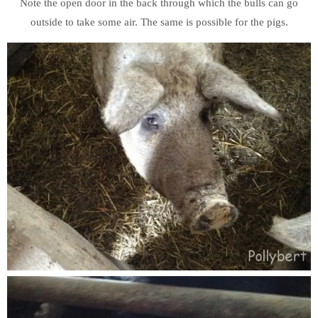
Note the open door in the back through which the bulls can go
outside to take some air. The same is possible for the pigs.