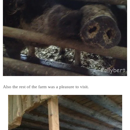
Also the rest of the farm was a pleasure to visit.