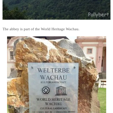
The abbey is part of the World Heritage Wachau.