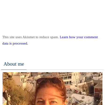
This site uses Akismet to reduce spam.
Learn how your comment
data is processed.
About me