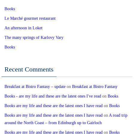
Books
Le Marché gourmet restaurant
An afternoon in Loket
The many springs of Karlovy Vary
Books
Recent Comments
Breakfast at Bistro Fantasy – update
on
Breakfast at Bistro Fantasy
Books - are my life and these are the latest ones I've read
on
Books
Books are my life and these are the latest ones I have read
on
Books
Books are my life and these are the latest ones I have read
on
A road trip
around the North Coast – from Edinburgh up to Gairloch
Books are my life and these are the latest ones I have read
on
Books