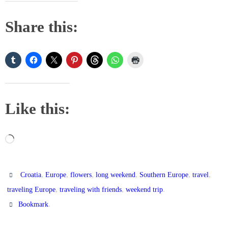
Share this:
Like this:
Loading…
,
,
,
,
,
,
Croatia
Europe
flowers
long weekend
Southern Europe
travel
,
,
.
traveling Europe
traveling with friends
weekend trip
.
Bookmark