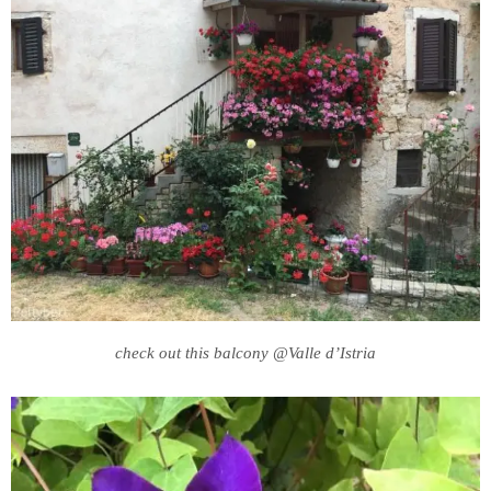
check out this balcony @Valle d’Istria