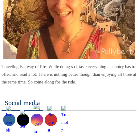
Traveling is a way of life. While doing so I taste everything a country has to
offer, and read a lot. There is nothing better though than enjoying all three at
the same time. So come along for the ride.
Social media