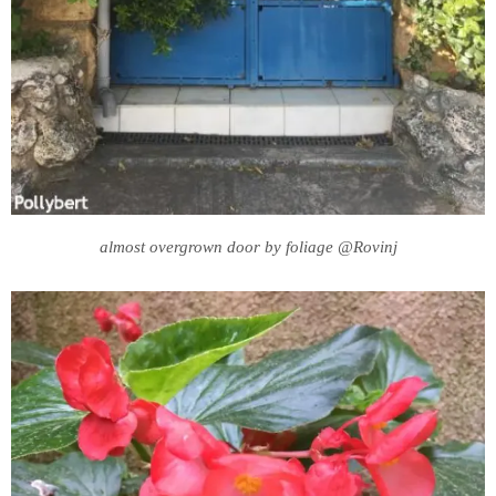
almost overgrown door by foliage @Rovinj