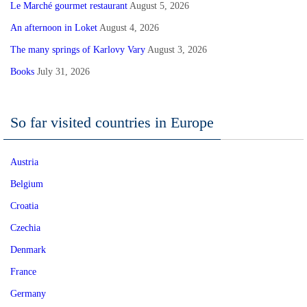
Le Marché gourmet restaurant
August 5, 2026
An afternoon in Loket
August 4, 2026
The many springs of Karlovy Vary
August 3, 2026
Books
July 31, 2026
So far visited countries in Europe
Austria
Belgium
Croatia
Czechia
Denmark
France
Germany