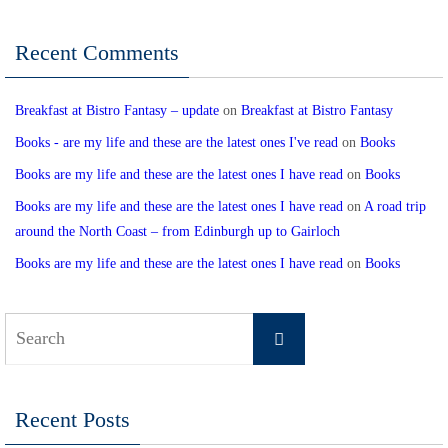
Recent Comments
Breakfast at Bistro Fantasy – update
on
Breakfast at Bistro Fantasy
Books - are my life and these are the latest ones I've read
on
Books
Books are my life and these are the latest ones I have read
on
Books
Books are my life and these are the latest ones I have read
on
A road trip
around the North Coast – from Edinburgh up to Gairloch
Books are my life and these are the latest ones I have read
on
Books
Search
Search
for:
Recent Posts