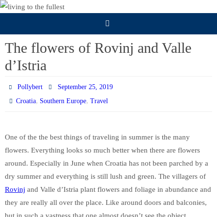
Skip
to
content
The flowers of Rovinj and Valle
d’Istria
Pollybert
September 25, 2019
,
,
Croatia
Southern Europe
Travel
One of the the best things of traveling in summer is the many
flowers. Everything looks so much better when there are flowers
around. Especially in June when Croatia has not been parched by a
dry summer and everything is still lush and green. The villagers of
Rovinj
and Valle d’Istria plant flowers and foliage in abundance and
they are really all over the place. Like around doors and balconies,
but in such a vastness that one almost doesn’t see the object