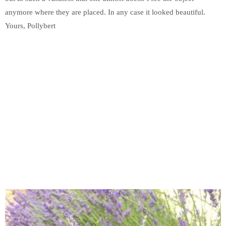
anymore where they are placed. In any case it looked beautiful.
Yours, Pollybert