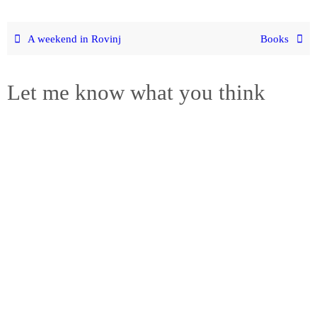
A weekend in Rovinj
Books
Let me know what you think