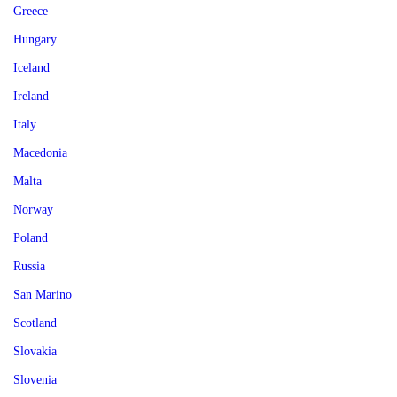
Greece
Hungary
Iceland
Ireland
Italy
Macedonia
Malta
Norway
Poland
Russia
San Marino
Scotland
Slovakia
Slovenia