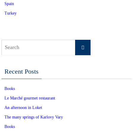
Spain
Turkey
Search
Search
for:
Recent Posts
Books
Le Marché gourmet restaurant
An afternoon in Loket
The many springs of Karlovy Vary
Books