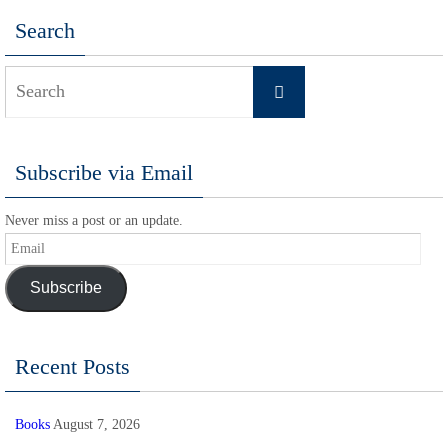
Search
Search
Search
for:
Subscribe via Email
Never miss a post or an update.
Email
Subscribe
Recent Posts
Books
August 7, 2026