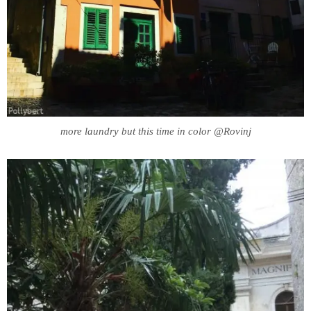
more laundry but this time in color @Rovinj