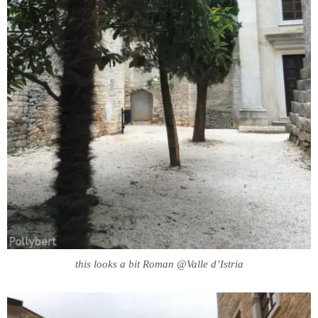
this looks a bit Roman @Valle d’Istria