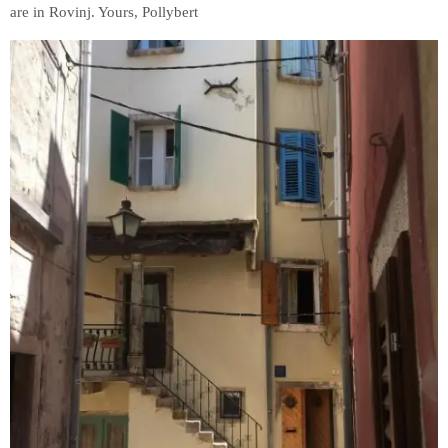
are in Rovinj. Yours, Pollybert