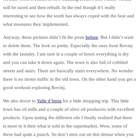
will be razed and then rebuilt. In the end though it’s really
interesting to see how the south has always coped with the heat and
what measures they implemented.
Anyway, these pictures didn’t fit the posts
before
. But I didn’t want
to delete them. The look so pretty. Especially the ones from Rovinj
with the laundry. I am sure in a couple of hours everything is dry
and you can take it down again. The town is also full of cobbled
streets and stairs. There are basically stairs everywhere. No wonder
there is no motor traffic in the old town. On the other hand you get a
good workout exploring Rovinj.
We also drove to
Valle d’Istria
for a little shopping trip. This little
town has oil mills and a couple of olive oil producers with excellent
products. Upon tasting the different oils I finally realized that there
is more to it then what is sold in the supermarket. Wow, some of
these had quite a punch. So don’t miss out on this detour when you