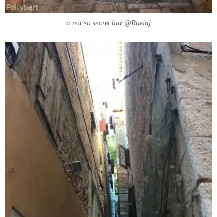
a not so secret bar @Rovinj