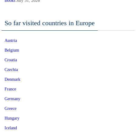
Books
July 31, 2026
So far visited countries in Europe
Austria
Belgium
Croatia
Czechia
Denmark
France
Germany
Greece
Hungary
Iceland