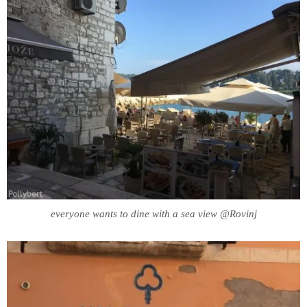
everyone wants to dine with a sea view @Rovinj