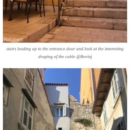
stairs leading up to the entrance door and look at the interesting
draping of the cable @Rovinj