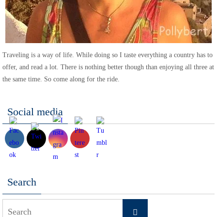
Traveling is a way of life. While doing so I taste everything a country has to
offer, and read a lot. There is nothing better though than enjoying all three at
the same time. So come along for the ride.
Social media
Search
Search
Search
for: