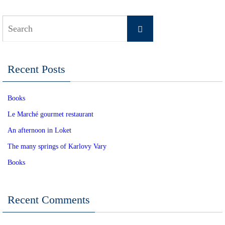
Search
Search
for:
Recent Posts
Books
Le Marché gourmet restaurant
An afternoon in Loket
The many springs of Karlovy Vary
Books
Recent Comments