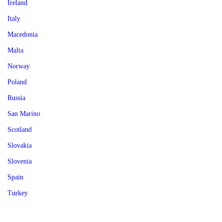
Ireland
Italy
Macedonia
Malta
Norway
Poland
Russia
San Marino
Scotland
Slovakia
Slovenia
Spain
Turkey