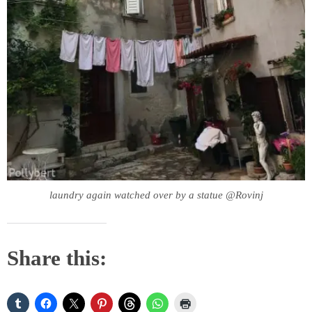
laundry again watched over by a statue @Rovinj
Share this: