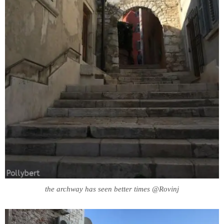
the archway has seen better times @Rovinj