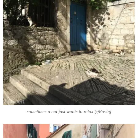
sometimes a cat just wants to relax @Rovinj