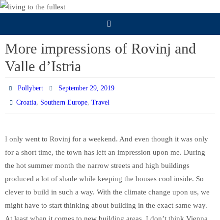
Skip
to
content
More impressions of Rovinj and
Valle d’Istria
Pollybert
September 29, 2019
,
,
Croatia
Southern Europe
Travel
I only went to Rovinj for a weekend. And even though it was only
for a short time, the town has left an impression upon me. During
the hot summer month the narrow streets and high buildings
produced a lot of shade while keeping the houses cool inside. So
clever to build in such a way. With the climate change upon us, we
might have to start thinking about building in the exact same way.
At least when it comes to new building areas. I don’t think Vienna