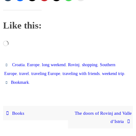
Like this:
Loading…
,
,
,
,
,
Croatia
Europe
long weekend
Rovinj
shopping
Southern
,
,
,
,
.
Europe
travel
traveling Europe
traveling with friends
weekend trip
.
Bookmark
Books
The doors of Rovinj and Valle
d’Istria