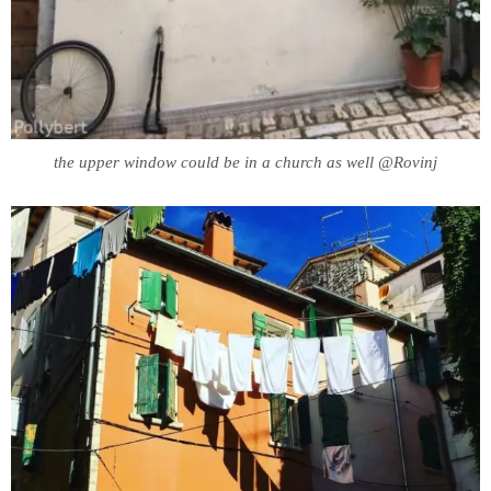
the upper window could be in a church as well @Rovinj