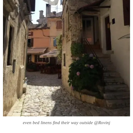
even bed linens find their way outside @Rovinj