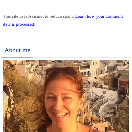
This site uses Akismet to reduce spam.
Learn how your comment
data is processed.
About me