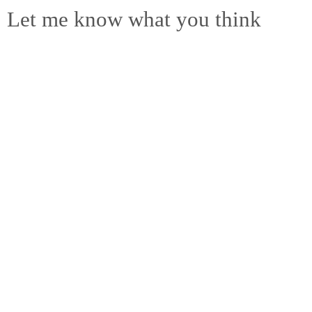
Let me know what you think