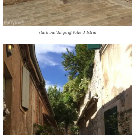
stark buildings @Valle d’Istria