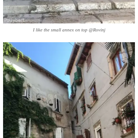
I like the small annex on top @Rovinj