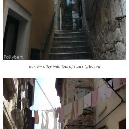
narrow alley with lots of stairs @Rovinj