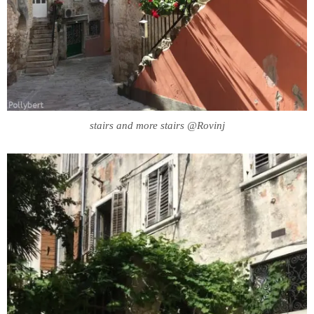
stairs and more stairs @Rovinj