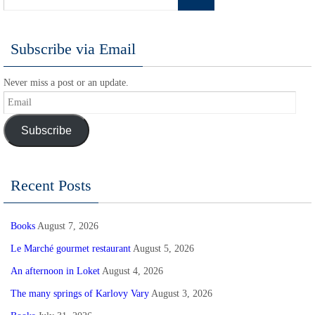
Subscribe via Email
Never miss a post or an update.
Email
Subscribe
Recent Posts
Books
August 7, 2026
Le Marché gourmet restaurant
August 5, 2026
An afternoon in Loket
August 4, 2026
The many springs of Karlovy Vary
August 3, 2026