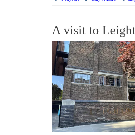
A visit to Leig