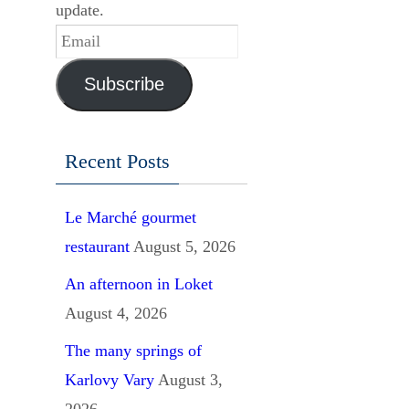
update.
Email
Subscribe
Recent Posts
Le Marché gourmet
restaurant
August 5, 2026
An afternoon in Loket
August 4, 2026
The many springs of
Karlovy Vary
August 3,
2026