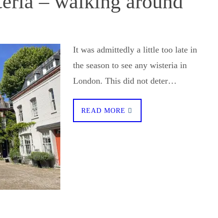
teria – walking around
It was admittedly a little too late in
the season to see any wisteria in
London. This did not deter…
READ MORE