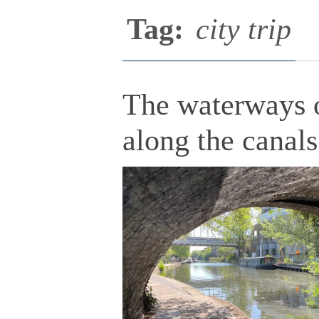
Tag:
city trip
The waterways o
along the canals