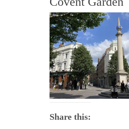
Covent Garden
Share this: