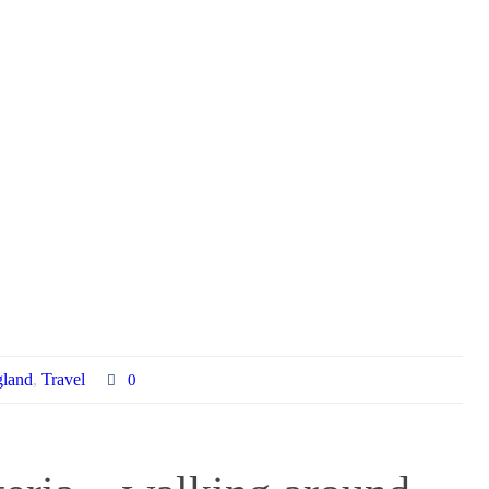
land
,
Travel
0