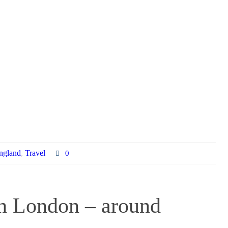
ngland
,
Travel
0
gh London – around