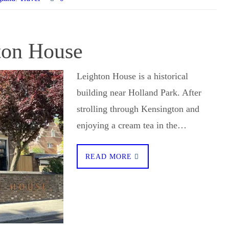
hton House
Leighton House is a historical
building near Holland Park. After
strolling through Kensington and
enjoying a cream tea in the…
READ MORE