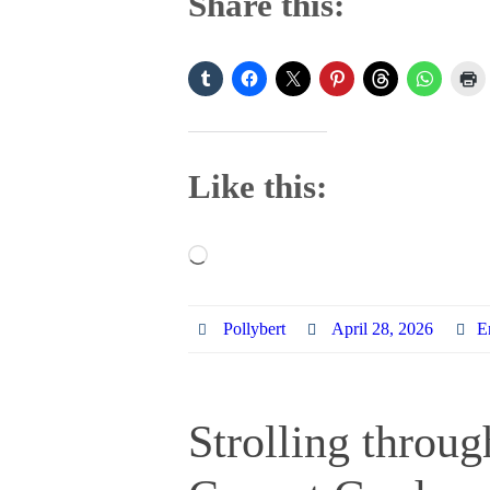
Share this:
Like this:
Loading…
Pollybert
April 28, 2026
E
Strolling throu