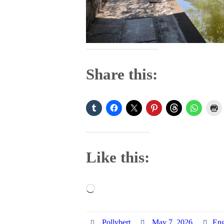
Share this:
Like this:
Loading…
Pollybert
May 7, 2026
Eng