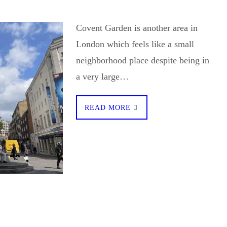
Covent Garden is another area in
London which feels like a small
neighborhood place despite being in
a very large…
READ MORE