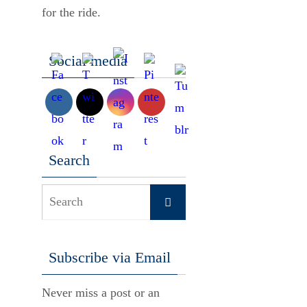
for the ride.
Social media
Search
Search
Search
for:
Subscribe via Email
Never miss a post or an