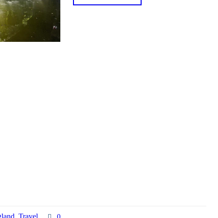
land
,
Travel
0