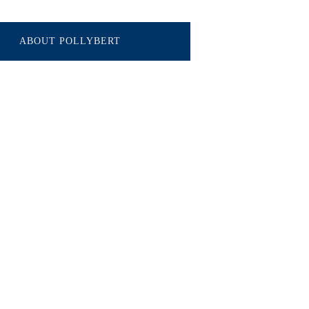
ABOUT POLLYBERT