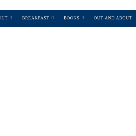
OUT
BREAKFAST
BOOKS
OUT AND ABOUT