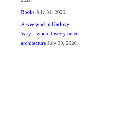
Books
July 31, 2026
A weekend in Karlovy
Vary – where history meets
architecture
July 30, 2026