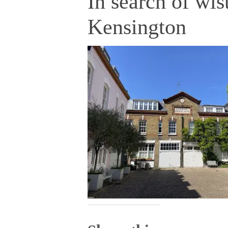
In search of wis
Kensington