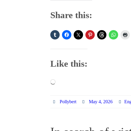
Share this:
Like this:
Loading…
Pollybert
May 4, 2026
Eng