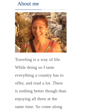
About me
Traveling is a way of life.
While doing so I taste
everything a country has to
offer, and read a lot. There
is nothing better though than
enjoying all three at the
same time. So come along