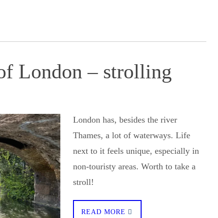
f London – strolling
London has, besides the river
Thames, a lot of waterways. Life
next to it feels unique, especially in
non-touristy areas. Worth to take a
stroll!
READ MORE