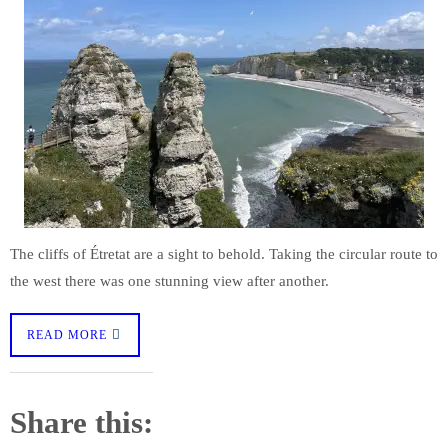
The cliffs of Étretat are a sight to behold. Taking the circular route to
the west there was one stunning view after another.
READ MORE
Share this: