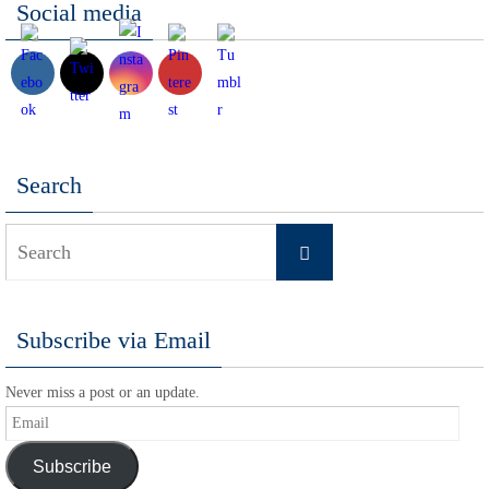
Social media
Search
Search
Search
for:
Subscribe via Email
Never miss a post or an update.
Email
Subscribe