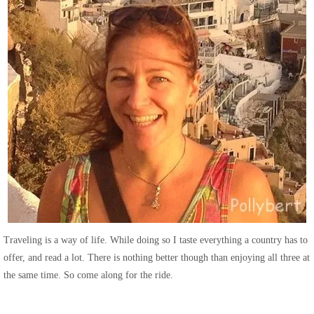
Traveling is a way of life. While doing so I taste everything a country has to
offer, and read a lot. There is nothing better though than enjoying all three at
the same time. So come along for the ride.