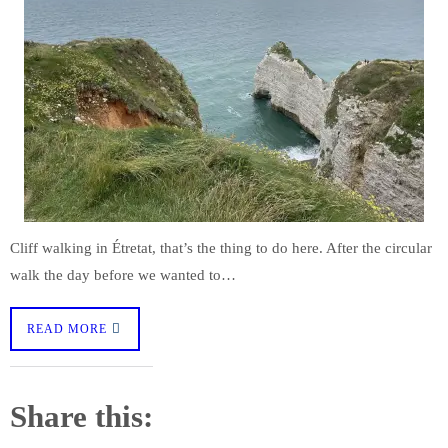
Cliff walking in Étretat, that’s the thing to do here. After the circular
walk the day before we wanted to…
READ MORE
Share this: