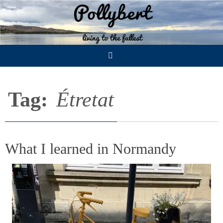
Skip
to
content
Tag:
Étretat
What I learned in Normandy