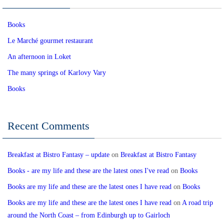
Books
Le Marché gourmet restaurant
An afternoon in Loket
The many springs of Karlovy Vary
Books
Recent Comments
Breakfast at Bistro Fantasy – update
on
Breakfast at Bistro Fantasy
Books - are my life and these are the latest ones I've read
on
Books
Books are my life and these are the latest ones I have read
on
Books
Books are my life and these are the latest ones I have read
on
A road trip
around the North Coast – from Edinburgh up to Gairloch