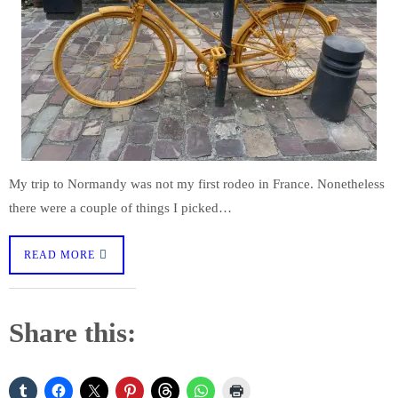
My trip to Normandy was not my first rodeo in France. Nonetheless
there were a couple of things I picked…
READ MORE
Share this: