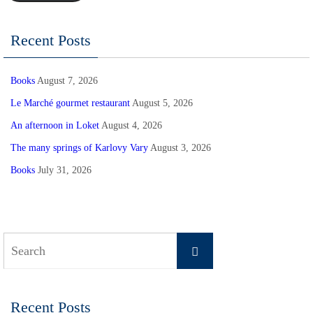
Recent Posts
Books
August 7, 2026
Le Marché gourmet restaurant
August 5, 2026
An afternoon in Loket
August 4, 2026
The many springs of Karlovy Vary
August 3, 2026
Books
July 31, 2026
Search
Search
for:
Recent Posts