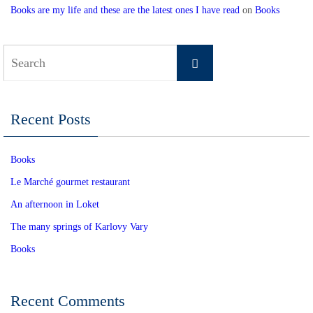
Books are my life and these are the latest ones I have read
on
Books
Search
Search
for:
Recent Posts
Books
Le Marché gourmet restaurant
An afternoon in Loket
The many springs of Karlovy Vary
Books
Recent Comments