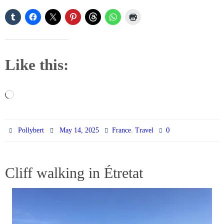
Like this:
Loading…
,
0
Pollybert
May 14, 2025
France
Travel
Cliff walking in Étretat