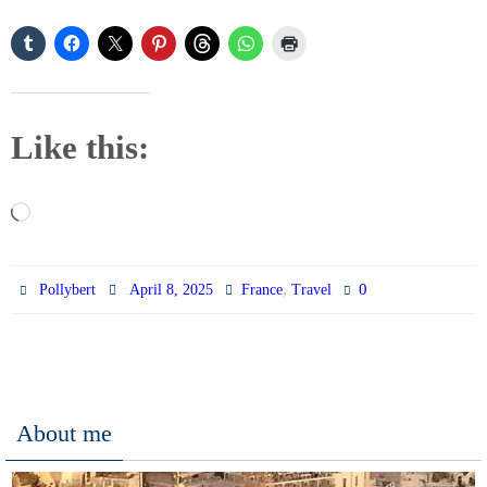
Like this:
Loading…
,
0
Pollybert
April 8, 2025
France
Travel
About me