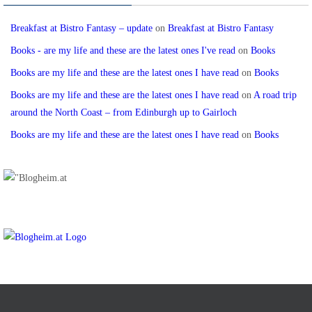
Breakfast at Bistro Fantasy – update
on
Breakfast at Bistro Fantasy
Books - are my life and these are the latest ones I've read
on
Books
Books are my life and these are the latest ones I have read
on
Books
Books are my life and these are the latest ones I have read
on
A road trip
around the North Coast – from Edinburgh up to Gairloch
Books are my life and these are the latest ones I have read
on
Books