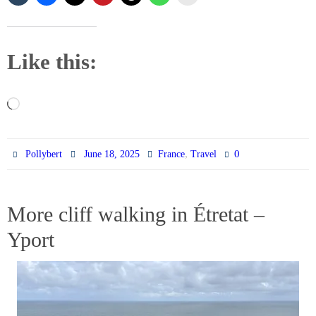
Like this:
Loading…
,
0
Pollybert
June 18, 2025
France
Travel
More cliff walking in Étretat –
Yport