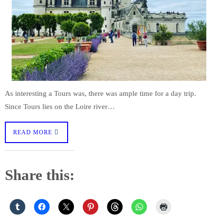
As interesting a Tours was, there was ample time for a day trip.
Since Tours lies on the Loire river…
READ MORE
Share this: