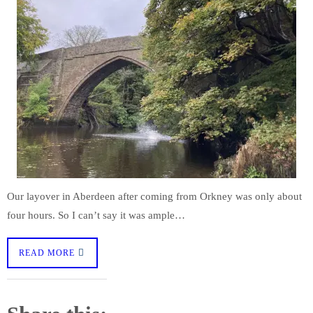
Our layover in Aberdeen after coming from Orkney was only about
four hours. So I can’t say it was ample…
READ MORE