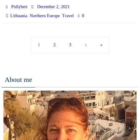
Pollybert
December 2, 2021
,
,
0
Lithuania
Northern Europe
Travel
1
2
3
›
»
About me