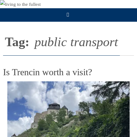
Skip
to
content
Tag:
public transport
Is Trencin worth a visit?