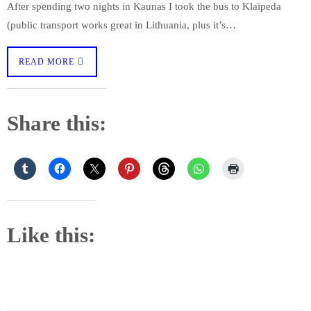
After spending two nights in Kaunas I took the bus to Klaipeda
(public transport works great in Lithuania, plus it’s…
READ MORE
Share this:
Like this: