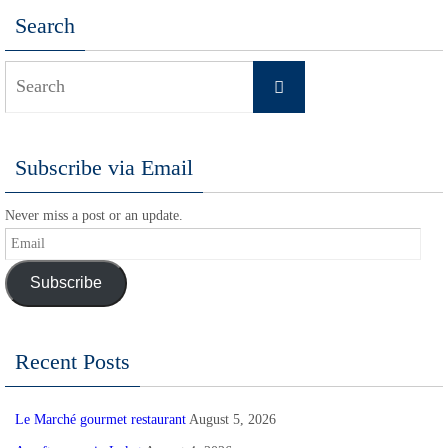
Search
Search
Search
for:
Subscribe via Email
Never miss a post or an update.
Email
Subscribe
Recent Posts
Le Marché gourmet restaurant
August 5, 2026