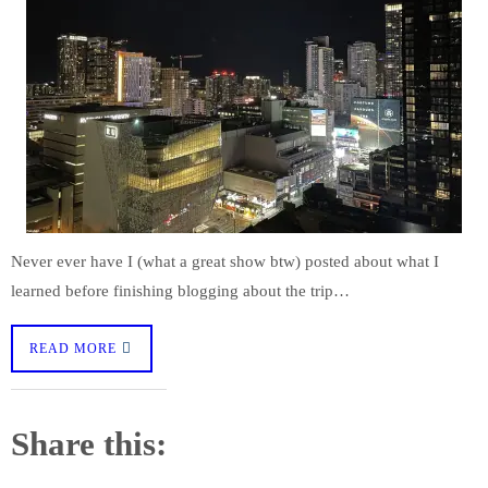
Never ever have I (what a great show btw) posted about what I
learned before finishing blogging about the trip…
READ MORE
Share this: