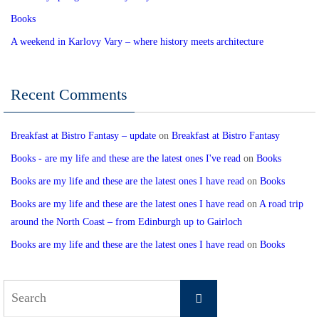
Books
A weekend in Karlovy Vary – where history meets architecture
Recent Comments
Breakfast at Bistro Fantasy – update
on
Breakfast at Bistro Fantasy
Books - are my life and these are the latest ones I've read
on
Books
Books are my life and these are the latest ones I have read
on
Books
Books are my life and these are the latest ones I have read
on
A road trip
around the North Coast – from Edinburgh up to Gairloch
Books are my life and these are the latest ones I have read
on
Books
Search
Search
for: