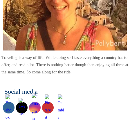
Traveling is a way of life. While doing so I taste everything a country has to
offer, and read a lot. There is nothing better though than enjoying all three at
the same time. So come along for the ride.
Social media