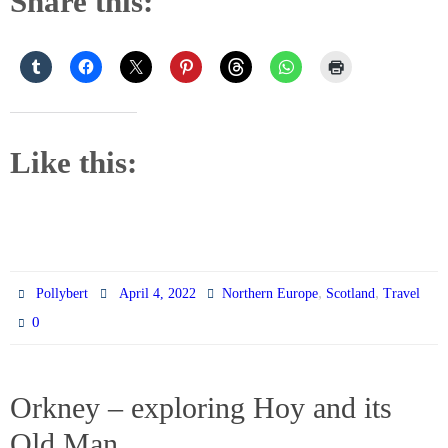
Share this:
Like this:
,
,
Pollybert
April 4, 2022
Northern Europe
Scotland
Travel
0
Orkney – exploring Hoy and its
Old Man