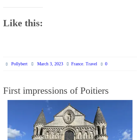
Like this:
,
0
Pollybert
March 3, 2023
France
Travel
First impressions of Poitiers