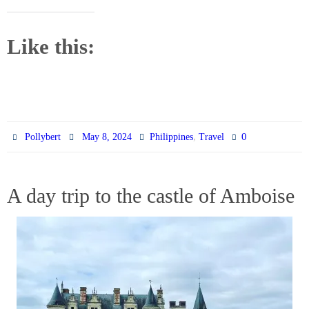
Like this:
,
0
Pollybert
May 8, 2024
Philippines
Travel
A day trip to the castle of Amboise