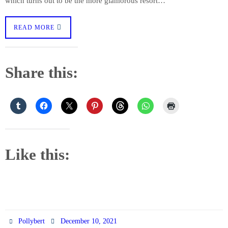
which turns out to be the more glamorous resort…
READ MORE
Share this:
Like this:
Pollybert
December 10, 2021