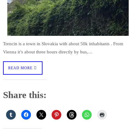
Trencin is a town in Slovakia with about 50k inhabitants . From
Vienna it’s about three hours directly by bus,…
READ MORE
Share this: