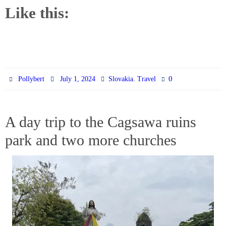
Like this:
,
0
Pollybert
July 1, 2024
Slovakia
Travel
A day trip to the Cagsawa ruins
park and two more churches