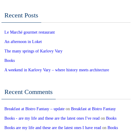
Recent Posts
Le Marché gourmet restaurant
An afternoon in Loket
The many springs of Karlovy Vary
Books
A weekend in Karlovy Vary – where history meets architecture
Recent Comments
Breakfast at Bistro Fantasy – update
on
Breakfast at Bistro Fantasy
Books - are my life and these are the latest ones I've read
on
Books
Books are my life and these are the latest ones I have read
on
Books