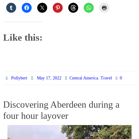
Like this:
,
0
Pollybert
May 17, 2022
Central America
Travel
Discovering Aberdeen during a
four hour layover