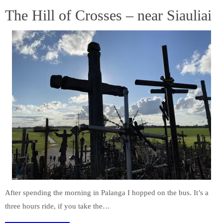
The Hill of Crosses – near Siauliai
After spending the morning in Palanga I hopped on the bus. It’s a
three hours ride, if you take the…