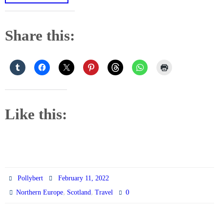
Share this:
Like this:
Pollybert
February 11, 2022
,
,
0
Northern Europe
Scotland
Travel