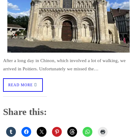
After a long day in Chinon, which involved a lot of walking, we
arrived in Poitiers. Unfortunately we missed the…
READ MORE
Share this: