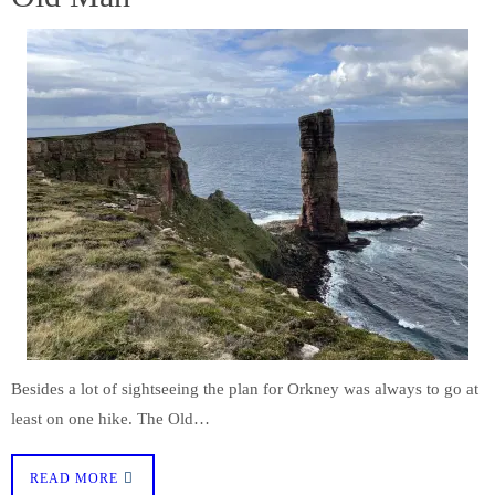
Besides a lot of sightseeing the plan for Orkney was always to go at
least on one hike. The Old…
READ MORE