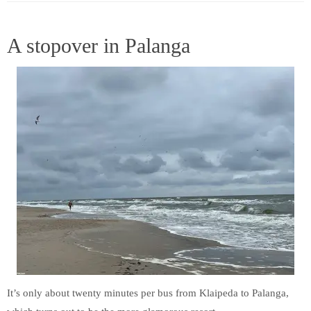
A stopover in Palanga
It’s only about twenty minutes per bus from Klaipeda to Palanga,