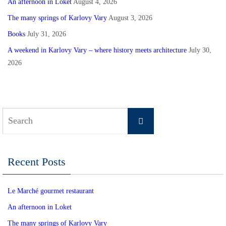
An afternoon in Loket
August 4, 2026
The many springs of Karlovy Vary
August 3, 2026
Books
July 31, 2026
A weekend in Karlovy Vary – where history meets architecture
July 30,
2026
Search
Search
for:
Recent Posts
Le Marché gourmet restaurant
An afternoon in Loket
The many springs of Karlovy Vary