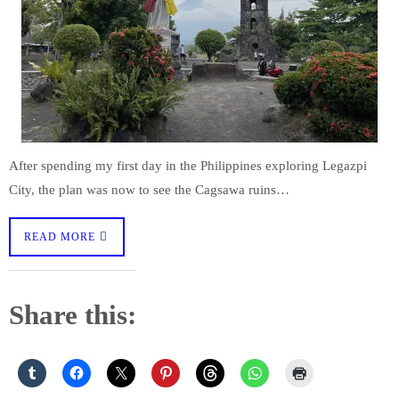
After spending my first day in the Philippines exploring Legazpi
City, the plan was now to see the Cagsawa ruins…
READ MORE
Share this: