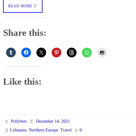
READ MORE
Share this:
Like this:
Pollybert
December 14, 2021
,
,
0
Lithuania
Northern Europe
Travel