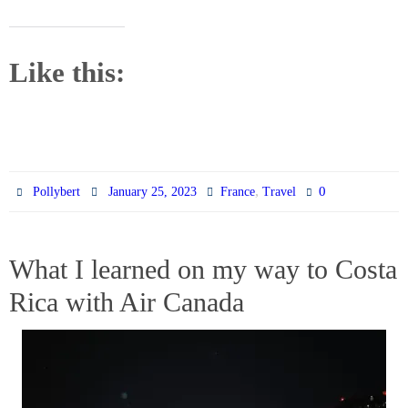
Like this:
,
0
Pollybert
January 25, 2023
France
Travel
What I learned on my way to Costa
Rica with Air Canada