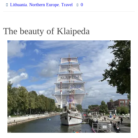
,
,
0
Lithuania
Northern Europe
Travel
The beauty of Klaipeda