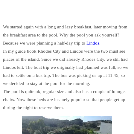
We started again with a long and lazy breakfast, later moving from
the breakfast area to the pool. Why the pool you ask yourself?
Because we were planning a half-day trip to
Lindos
.
In my guide book Rhodes City and Lindos were the two must see
places of the island. Since we did already Rhodes City, we still had
Lindos left. The boat trip we originally had planned was full, so we
had to settle on a bus trip. The bus was picking us up at 11.45, so
we decided to stay at the pool for the morning.
The pool is quite ok, regular size and also has a couple of lounge-
chairs. Now these beds are insanely popular so that people get up
during the night to reserve them.