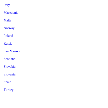
Italy
Macedonia
Malta
Norway
Poland
Russia
San Marino
Scotland
Slovakia
Slovenia
Spain
Turkey