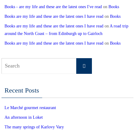
Books - are my life and these are the latest ones I've read
on
Books
Books are my life and these are the latest ones I have read
on
Books
Books are my life and these are the latest ones I have read
on
A road trip
around the North Coast – from Edinburgh up to Gairloch
Books are my life and these are the latest ones I have read
on
Books
Search
Search
for:
Recent Posts
Le Marché gourmet restaurant
An afternoon in Loket
The many springs of Karlovy Vary