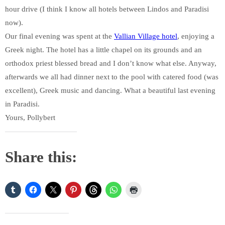
hour drive (I think I know all hotels between Lindos and Paradisi
now).
Our final evening was spent at the
Vallian Village hotel
, enjoying a
Greek night. The hotel has a little chapel on its grounds and an
orthodox priest blessed bread and I don’t know what else. Anyway,
afterwards we all had dinner next to the pool with catered food (was
excellent), Greek music and dancing. What a beautiful last evening
in Paradisi.
Yours, Pollybert
Share this: