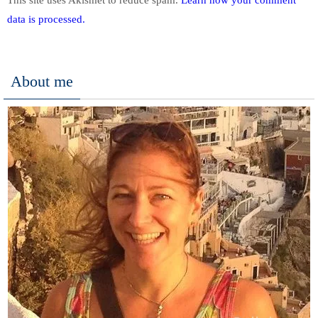
data is processed.
About me