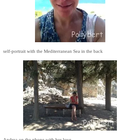
self-portrait with the Mediterranean Sea in the back
Andrea on the phone with her love.