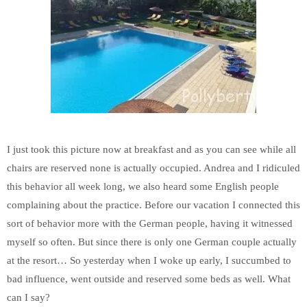
I just took this picture now at breakfast and as you can see while all
chairs are reserved none is actually occupied. Andrea and I ridiculed
this behavior all week long, we also heard some English people
complaining about the practice. Before our vacation I connected this
sort of behavior more with the German people, having it witnessed
myself so often. But since there is only one German couple actually
at the resort… So yesterday when I woke up early, I succumbed to
bad influence, went outside and reserved some beds as well. What
can I say?