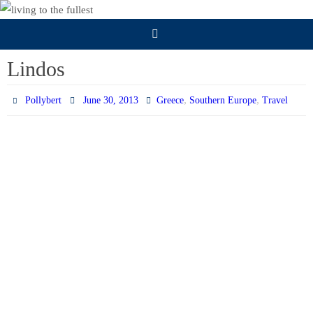
Skip
to
content
Lindos
,
,
Pollybert
June 30, 2013
Greece
Southern Europe
Travel