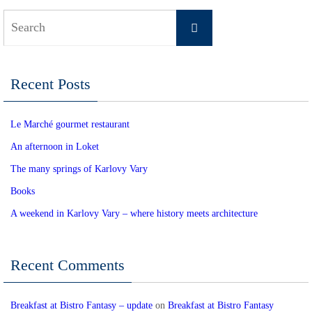
Search
Search
for:
Recent Posts
Le Marché gourmet restaurant
An afternoon in Loket
The many springs of Karlovy Vary
Books
A weekend in Karlovy Vary – where history meets architecture
Recent Comments
Breakfast at Bistro Fantasy – update
on
Breakfast at Bistro Fantasy