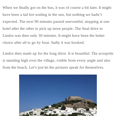
When we finally got on the bus, it was of course a bit later. It might
have been a tad hot waiting in the sun, but nothing we hadn’t
expected. The next 90 minutes passed uneventful, stopping at one
hotel after the other to pick up more people. The final drive to
Lindos was then only 30 minutes. It might have been the better
choice after all to go by boat. Sadly it was booked.
Lindos then made up for the long drive. It is beautiful. The acropolis
is standing high over the village, visible from every angle and also
from the beach. Let’s just let the pictures speak for themselves.