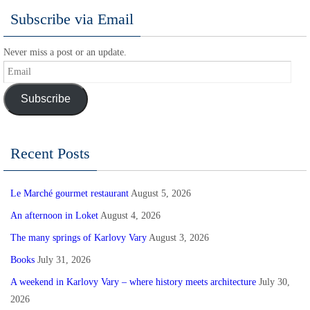
Subscribe via Email
Never miss a post or an update.
Email
Subscribe
Recent Posts
Le Marché gourmet restaurant
August 5, 2026
An afternoon in Loket
August 4, 2026
The many springs of Karlovy Vary
August 3, 2026
Books
July 31, 2026
A weekend in Karlovy Vary – where history meets architecture
July 30,
2026