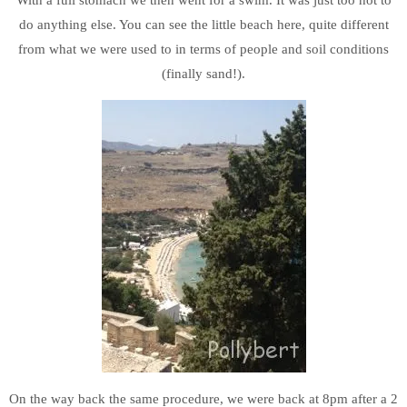
do anything else. You can see the little beach here, quite different
from what we were used to in terms of people and soil conditions
(finally sand!).
On the way back the same procedure, we were back at 8pm after a 2