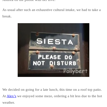
As usual after such an exhaustive cultural intake, we had to take a
break.
We decided on going for a late lunch, this time on a roof top patio.
At
Alex’s
we enjoyed some meze, ordering a bit less due to the hot
weather.