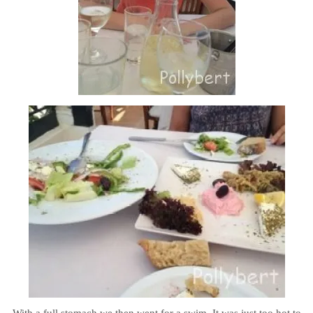
With a full stomach we then went for a swim. It was just too hot to