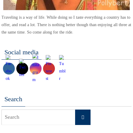
Traveling is a way of life. While doing so I taste everything a country has to
offer, and read a lot. There is nothing better though than enjoying all three at
the same time. So come along for the ride.
Social media
Search
Search
Search
for: