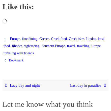
Like this:
Loading…
,
,
,
,
,
,
Europe
fine dining
Greece
Greek food
Greek isles
Lindos
local
,
,
,
,
,
,
food
Rhodes
sightseeing
Southern Europe
travel
traveling Europe
.
traveling with friends
.
Bookmark
Lazy day and night
Last day in paradise
Let me know what you think