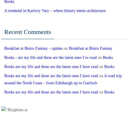
Books
A weekend in Karlovy Vary – where history meets architecture
Recent Comments
Breakfast at Bistro Fantasy – update
on
Breakfast at Bistro Fantasy
Books - are my life and these are the latest ones I've read
on
Books
Books are my life and these are the latest ones I have read
on
Books
Books are my life and these are the latest ones I have read
on
A road trip
around the North Coast – from Edinburgh up to Gairloch
Books are my life and these are the latest ones I have read
on
Books