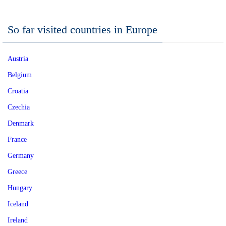
So far visited countries in Europe
Austria
Belgium
Croatia
Czechia
Denmark
France
Germany
Greece
Hungary
Iceland
Ireland