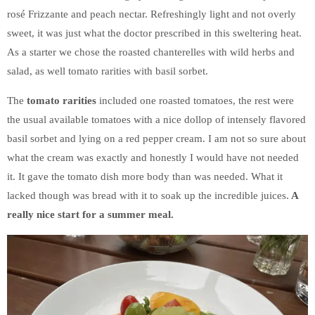
rosé Frizzante and peach nectar. Refreshingly light and not overly
sweet, it was just what the doctor prescribed in this sweltering heat.
As a starter we chose the roasted chanterelles with wild herbs and
salad, as well tomato rarities with basil sorbet.
The
tomato rarities
included one roasted tomatoes, the rest were
the usual available tomatoes with a nice dollop of intensely flavored
basil sorbet and lying on a red pepper cream. I am not so sure about
what the cream was exactly and honestly I would have not needed
it. It gave the tomato dish more body than was needed. What it
lacked though was bread with it to soak up the incredible juices.
A
really nice start for a summer meal.