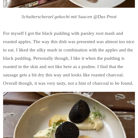
Schulterscherzel gekocht mit Saucen @Das Prost
For myself I got the black pudding with parsley root mash and
roasted apples. The way this dish was presented was almost too nice
to eat. I liked the silky mash in combination with the apples and the
black pudding. Personally though, I like it when the pudding is
roasted in the skin and not like here as a praline. I find that the
sausage gets a bit dry this way and looks like roasted charcoal.
Overall though, it was very tasty, not a hint of charcoal to be found.