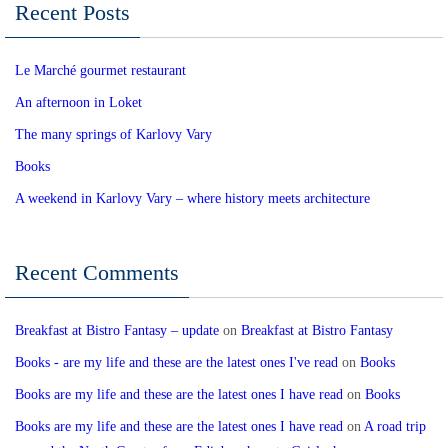
Recent Posts
Le Marché gourmet restaurant
An afternoon in Loket
The many springs of Karlovy Vary
Books
A weekend in Karlovy Vary – where history meets architecture
Recent Comments
Breakfast at Bistro Fantasy – update
on
Breakfast at Bistro Fantasy
Books - are my life and these are the latest ones I've read
on
Books
Books are my life and these are the latest ones I have read
on
Books
Books are my life and these are the latest ones I have read
on
A road trip