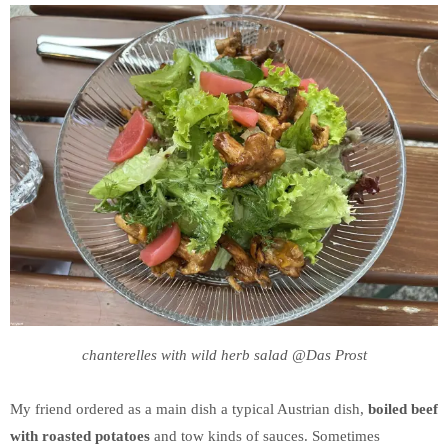
chanterelles with wild herb salad @Das Prost
My friend ordered as a main dish a typical Austrian dish,
boiled beef
with roasted potatoes
and tow kinds of sauces. Sometimes