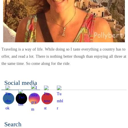
Traveling is a way of life. While doing so I taste everything a country has to
offer, and read a lot. There is nothing better though than enjoying all three at
the same time. So come along for the ride.
Social media
Search