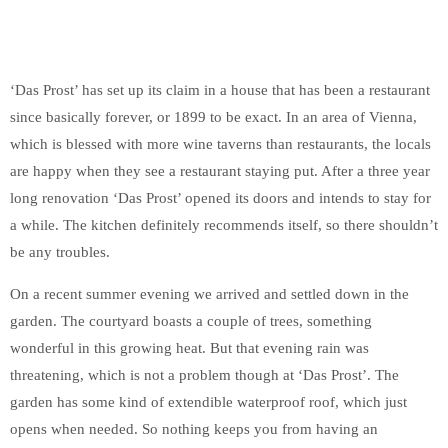
‘Das Prost’ has set up its claim in a house that has been a restaurant
since basically forever, or 1899 to be exact. In an area of Vienna,
which is blessed with more wine taverns than restaurants, the locals
are happy when they see a restaurant staying put. After a three year
long renovation ‘Das Prost’ opened its doors and intends to stay for
a while. The kitchen definitely recommends itself, so there shouldn’t
be any troubles.
On a recent summer evening we arrived and settled down in the
garden. The courtyard boasts a couple of trees, something
wonderful in this growing heat. But that evening rain was
threatening, which is not a problem though at ‘Das Prost’. The
garden has some kind of extendible waterproof roof, which just
opens when needed. So nothing keeps you from having an