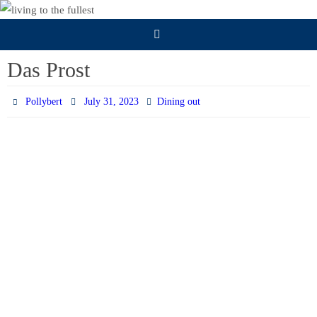
Skip
to
content
Das Prost
Pollybert
July 31, 2023
Dining out