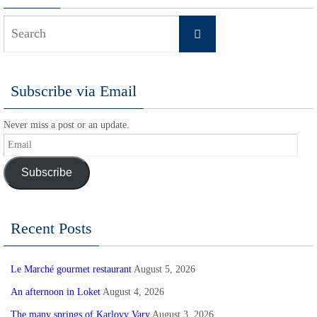
Search
Search
for:
Subscribe via Email
Never miss a post or an update.
Email
Subscribe
Recent Posts
Le Marché gourmet restaurant
August 5, 2026
An afternoon in Loket
August 4, 2026
The many springs of Karlovy Vary
August 3, 2026