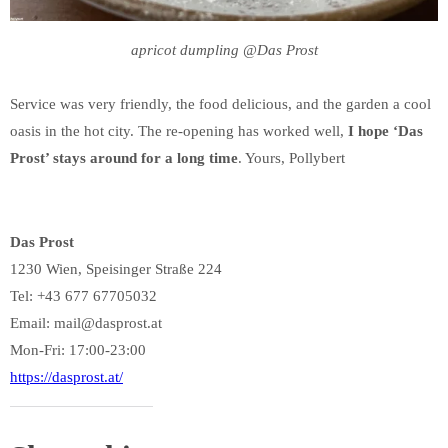
apricot dumpling @Das Prost
Service was very friendly, the food delicious, and the garden a cool
oasis in the hot city. The re-opening has worked well,
I hope ‘Das
Prost’ stays around for a long time
. Yours, Pollybert
Das Prost
1230 Wien, Speisinger Straße 224
Tel: +43 677 67705032
Email: mail@dasprost.at
Mon-Fri: 17:00-23:00
https://dasprost.at/