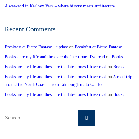
A weekend in Karlovy Vary – where history meets architecture
Recent Comments
Breakfast at Bistro Fantasy – update
on
Breakfast at Bistro Fantasy
Books - are my life and these are the latest ones I've read
on
Books
Books are my life and these are the latest ones I have read
on
Books
Books are my life and these are the latest ones I have read
on
A road trip
around the North Coast – from Edinburgh up to Gairloch
Books are my life and these are the latest ones I have read
on
Books
Search
Search
for: