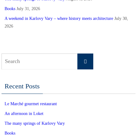
Books
July 31, 2026
A weekend in Karlovy Vary – where history meets architecture
July 30,
2026
Search
Search
for:
Recent Posts
Le Marché gourmet restaurant
An afternoon in Loket
The many springs of Karlovy Vary
Books