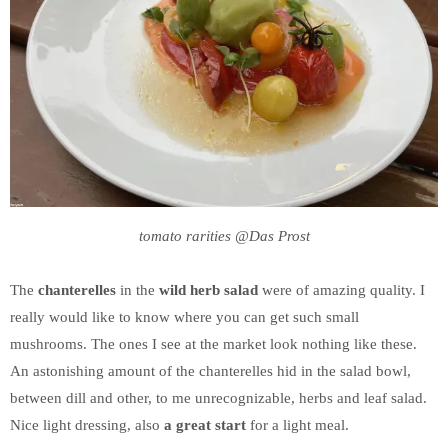
tomato rarities @Das Prost
The
chanterelles
in the
wild herb salad
were of amazing quality. I
really would like to know where you can get such small
mushrooms. The ones I see at the market look nothing like these.
An astonishing amount of the chanterelles hid in the salad bowl,
between dill and other, to me unrecognizable, herbs and leaf salad.
Nice light dressing, also
a great start
for a light meal.