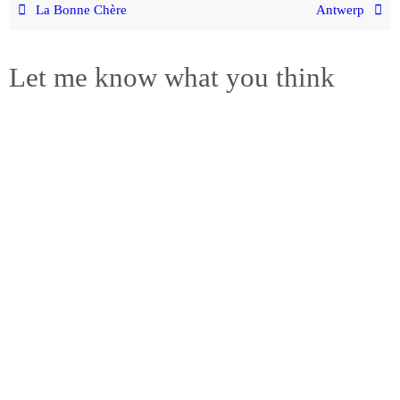
La Bonne Chère
Antwerp
Let me know what you think