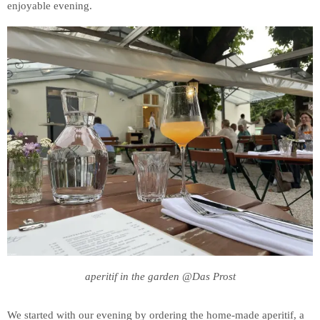
enjoyable evening.
aperitif in the garden @Das Prost
We started with our evening by ordering the home-made aperitif, a