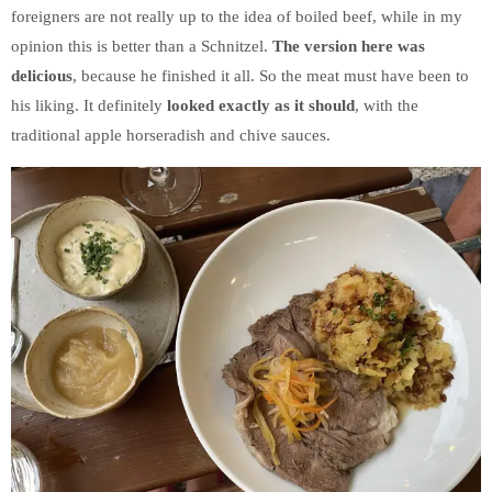
foreigners are not really up to the idea of boiled beef, while in my
opinion this is better than a Schnitzel.
The version here was
delicious
, because he finished it all. So the meat must have been to
his liking. It definitely
looked exactly as it should
, with the
traditional apple horseradish and chive sauces.