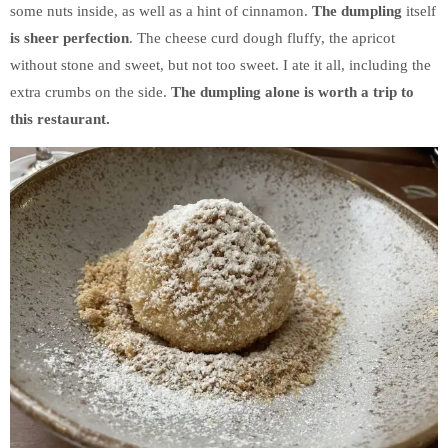
some nuts inside, as well as a hint of cinnamon.
The dumpling
itself
is sheer perfection
. The cheese curd dough fluffy, the apricot
without stone and sweet, but not too sweet. I ate it all, including the
extra crumbs on the side.
The dumpling alone is worth a trip to
this restaurant.