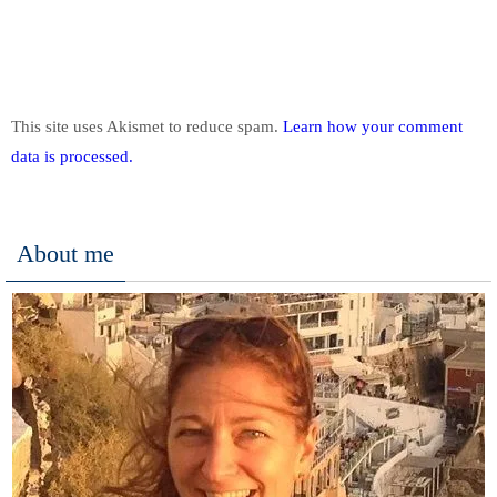
This site uses Akismet to reduce spam.
Learn how your comment
data is processed.
About me