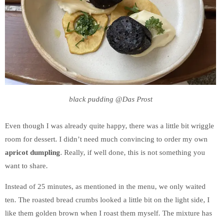
black pudding @Das Prost
Even though I was already quite happy, there was a little bit wriggle
room for dessert. I didn’t need much convincing to order my own
apricot dumpling
. Really, if well done, this is not something you
want to share.
Instead of 25 minutes, as mentioned in the menu, we only waited
ten. The roasted bread crumbs looked a little bit on the light side, I
like them golden brown when I roast them myself. The mixture has