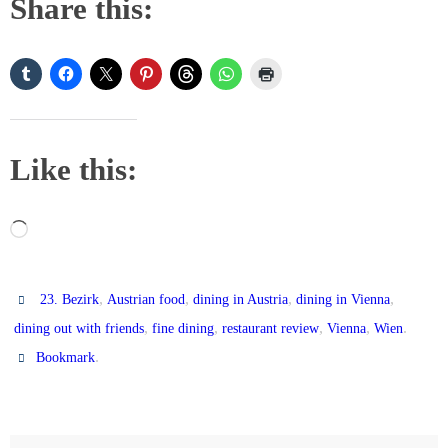
Share this:
Like this:
Loading…
,
,
,
,
23. Bezirk
Austrian food
dining in Austria
dining in Vienna
,
,
,
,
.
dining out with friends
fine dining
restaurant review
Vienna
Wien
.
Bookmark