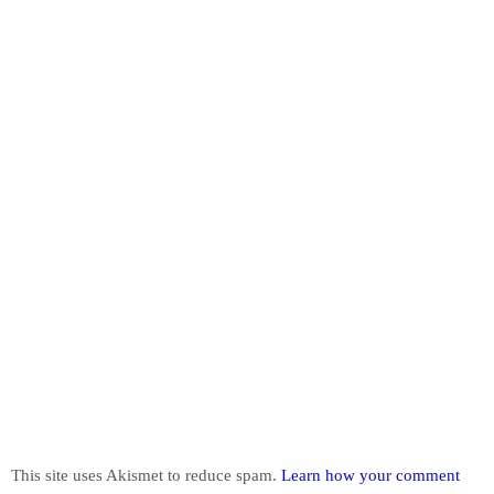
This site uses Akismet to reduce spam.
Learn how your comment