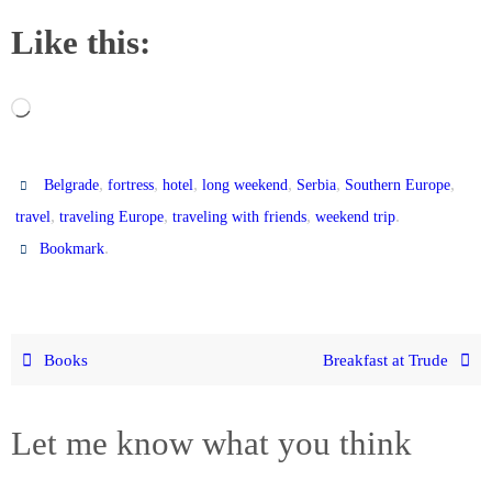
Like this:
Loading…
,
,
,
,
,
,
Belgrade
fortress
hotel
long weekend
Serbia
Southern Europe
,
,
,
.
travel
traveling Europe
traveling with friends
weekend trip
.
Bookmark
Books
Breakfast at Trude
Let me know what you think