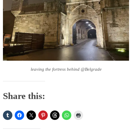
leaving the fortress behind @Belgrade
Share this: