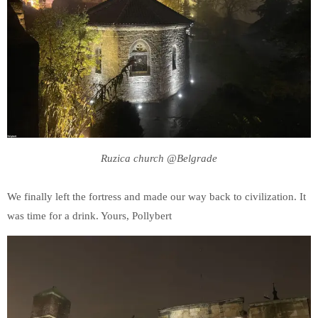
Ruzica church @Belgrade
We finally left the fortress and made our way back to civilization. It
was time for a drink. Yours, Pollybert