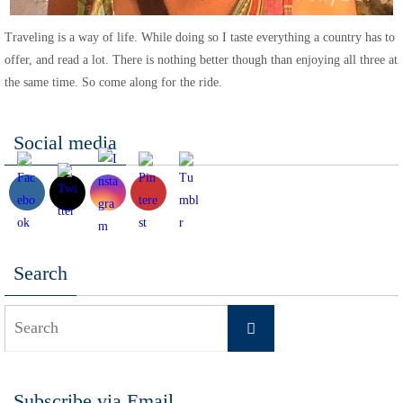
Traveling is a way of life. While doing so I taste everything a country has to
offer, and read a lot. There is nothing better though than enjoying all three at
the same time. So come along for the ride.
Social media
Search
Search
Search
for:
Subscribe via Email