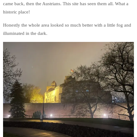
came back, then the Austrians. This site has seen them all. What a
historic place!
Honestly the whole area looked so much better with a little fog and
illuminated in the dark.