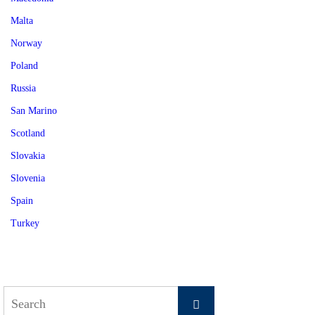
Malta
Norway
Poland
Russia
San Marino
Scotland
Slovakia
Slovenia
Spain
Turkey
Search
Search
for: