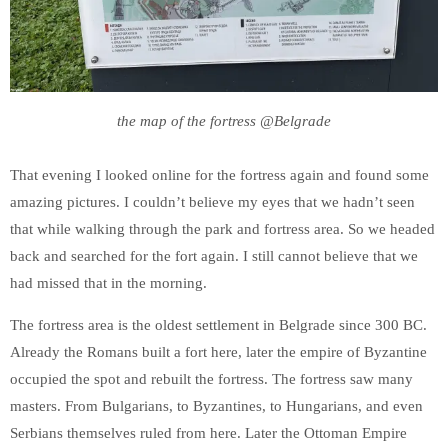
the map of the fortress @Belgrade
That evening I looked online for the fortress again and found some
amazing pictures. I couldn’t believe my eyes that we hadn’t seen
that while walking through the park and fortress area. So we headed
back and searched for the fort again. I still cannot believe that we
had missed that in the morning.
The fortress area is the oldest settlement in Belgrade since 300 BC.
Already the Romans built a fort here, later the empire of Byzantine
occupied the spot and rebuilt the fortress. The fortress saw many
masters. From Bulgarians, to Byzantines, to Hungarians, and even
Serbians themselves ruled from here. Later the Ottoman Empire