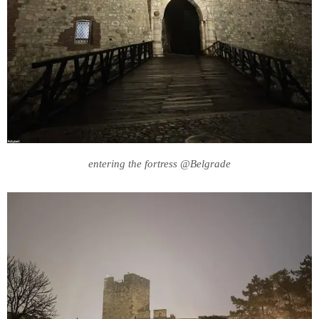
entering the fortress @Belgrade