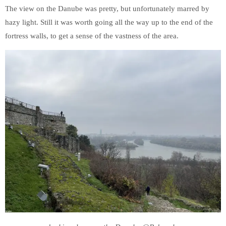
The view on the Danube was pretty, but unfortunately marred by
hazy light. Still it was worth going all the way up to the end of the
fortress walls, to get a sense of the vastness of the area.