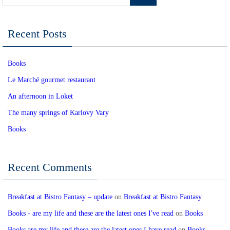
Recent Posts
Books
Le Marché gourmet restaurant
An afternoon in Loket
The many springs of Karlovy Vary
Books
Recent Comments
Breakfast at Bistro Fantasy – update
on
Breakfast at Bistro Fantasy
Books - are my life and these are the latest ones I've read
on
Books
Books are my life and these are the latest ones I have read
on
Books