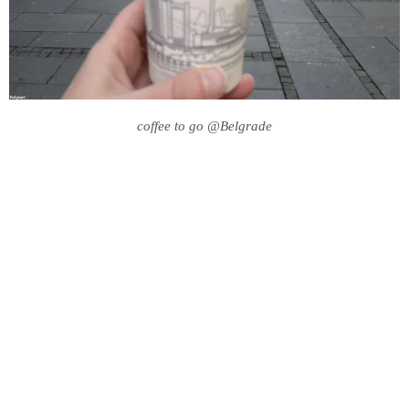
coffee to go @Belgrade