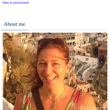
data is processed.
About me