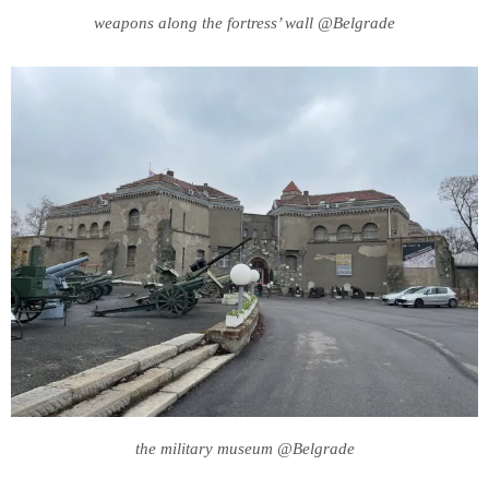
weapons along the fortress’ wall @Belgrade
the military museum @Belgrade