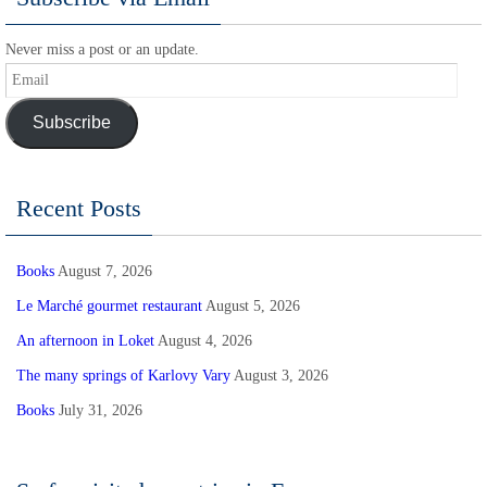
Never miss a post or an update.
Email
Subscribe
Recent Posts
Books
August 7, 2026
Le Marché gourmet restaurant
August 5, 2026
An afternoon in Loket
August 4, 2026
The many springs of Karlovy Vary
August 3, 2026
Books
July 31, 2026