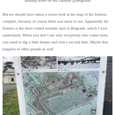
looking down on the Danube @Belgrade
But we should have taken a closer look at the map of the fortress
complex, because of course there was more to see. Apparently the
fortress is the most visited touristic spot in Belgrade, which I now
understand. When you don’t see why everybody else comes here,
you need to dig a little deeper and visit a second time. Maybe that
happens to other people as well.