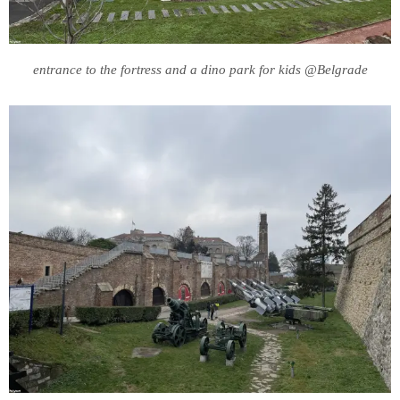
entrance to the fortress and a dino park for kids @Belgrade