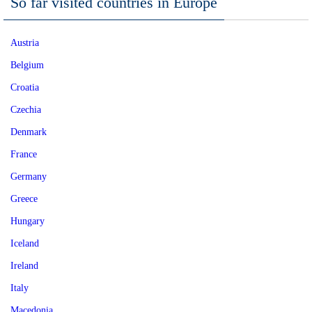
So far visited countries in Europe
Austria
Belgium
Croatia
Czechia
Denmark
France
Germany
Greece
Hungary
Iceland
Ireland
Italy
Macedonia