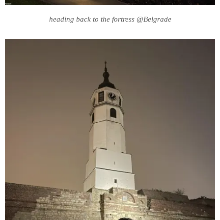
heading back to the fortress @Belgrade