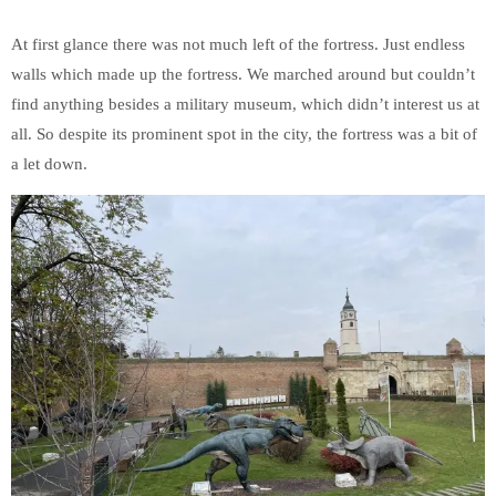
At first glance there was not much left of the fortress. Just endless
walls which made up the fortress. We marched around but couldn’t
find anything besides a military museum, which didn’t interest us at
all. So despite its prominent spot in the city, the fortress was a bit of
a let down.