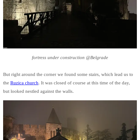
fortress under construction @Belgrade
But right around the corner we found some stairs, which lead us to
the
Ruzica church
. It was closed of course at this time of the day,
but looked nestled against the walls.