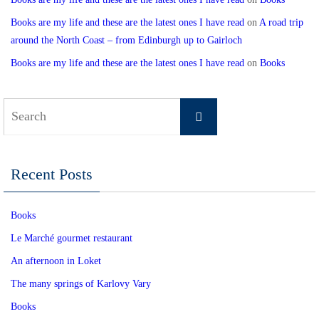
Books are my life and these are the latest ones I have read
on
A road trip
around the North Coast – from Edinburgh up to Gairloch
Books are my life and these are the latest ones I have read
on
Books
Search
Search
for:
Recent Posts
Books
Le Marché gourmet restaurant
An afternoon in Loket
The many springs of Karlovy Vary
Books