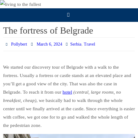
Skip
to
content
The fortress of Belgrade
,
Pollybert
March 6, 2024
Serbia
Travel
We started our discovery tour of Belgrade with a walk to the
fortress. Usually a fortress or castle stands at an elevated place and
you’ll get a good view of the city. That was also the case in
Belgrade. To reach it from our
hotel
(central, large rooms, no
breakfast, cheap)
, we basically had to walk through the whole
center until we finally arrived at the castle. Since everything is easier
with coffee, we got one for to go and walked the whole length of
the pedestrian zone.