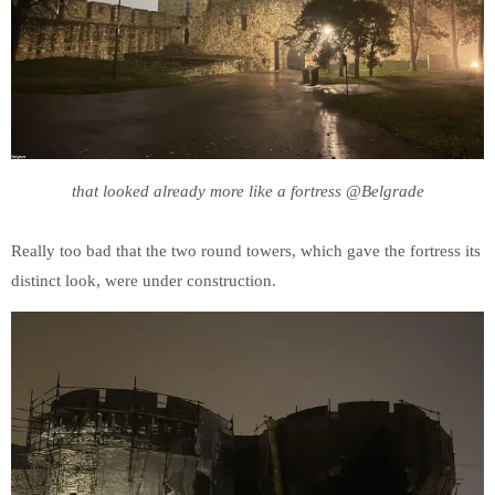
that looked already more like a fortress @Belgrade
Really too bad that the two round towers, which gave the fortress its
distinct look, were under construction.