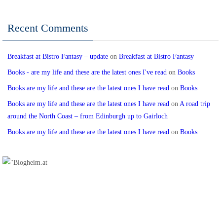
Recent Comments
Breakfast at Bistro Fantasy – update
on
Breakfast at Bistro Fantasy
Books - are my life and these are the latest ones I've read
on
Books
Books are my life and these are the latest ones I have read
on
Books
Books are my life and these are the latest ones I have read
on
A road trip
around the North Coast – from Edinburgh up to Gairloch
Books are my life and these are the latest ones I have read
on
Books