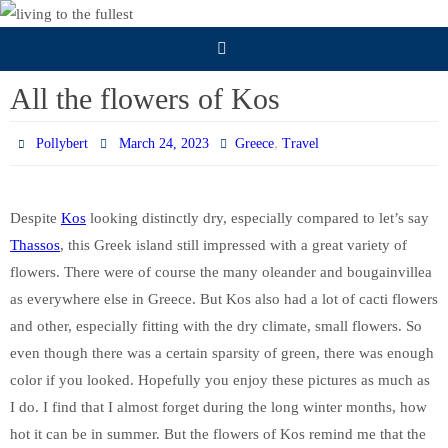
Skip
to
content
All the flowers of Kos
,
Pollybert
March 24, 2023
Greece
Travel
Despite
Kos
looking distinctly dry, especially compared to let’s say
Thassos
, this Greek island still impressed with a great variety of
flowers. There were of course the many oleander and bougainvillea
as everywhere else in Greece. But Kos also had a lot of cacti flowers
and other, especially fitting with the dry climate, small flowers. So
even though there was a certain sparsity of green, there was enough
color if you looked. Hopefully you enjoy these pictures as much as
I do. I find that I almost forget during the long winter months, how
hot it can be in summer. But the flowers of Kos remind me that the