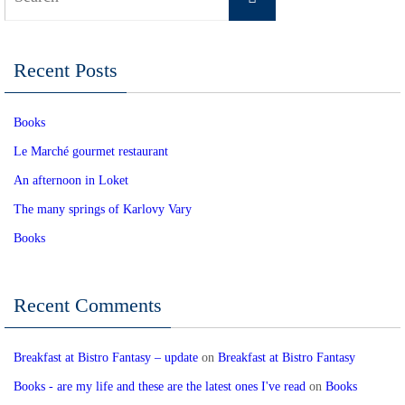
for:
Recent Posts
Books
Le Marché gourmet restaurant
An afternoon in Loket
The many springs of Karlovy Vary
Books
Recent Comments
Breakfast at Bistro Fantasy – update
on
Breakfast at Bistro Fantasy
Books - are my life and these are the latest ones I've read
on
Books