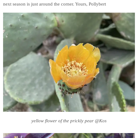
next season is just around the corner. Yours, Pollybert
yellow flower of the prickly pear @Kos