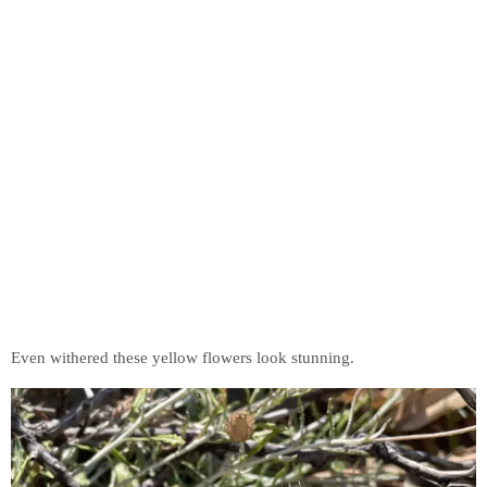
Even withered these yellow flowers look stunning.