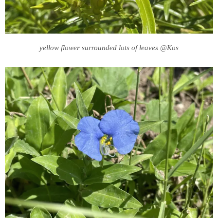
yellow flower surrounded lots of leaves @Kos