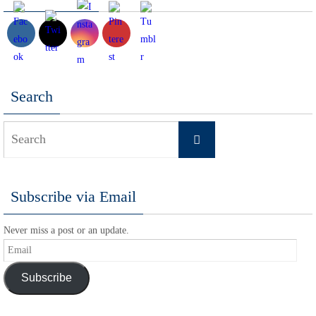
Search
Search
Search
for:
Subscribe via Email
Never miss a post or an update.
Email
Subscribe