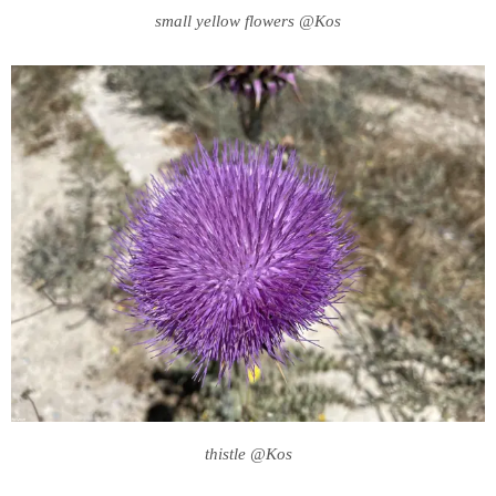
small yellow flowers @Kos
thistle @Kos