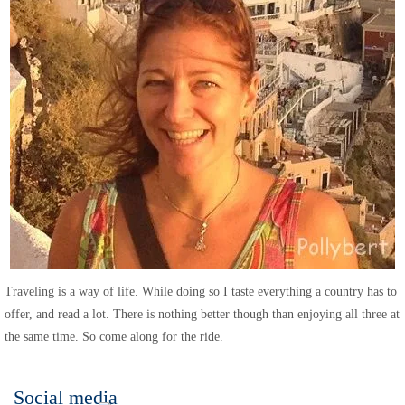
Traveling is a way of life. While doing so I taste everything a country has to
offer, and read a lot. There is nothing better though than enjoying all three at
the same time. So come along for the ride.
Social media