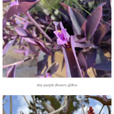
tiny purple flowers @Kos