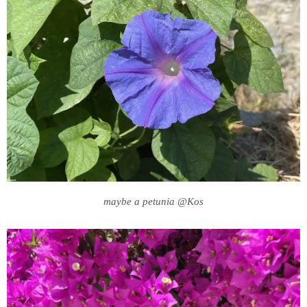
maybe a petunia @Kos