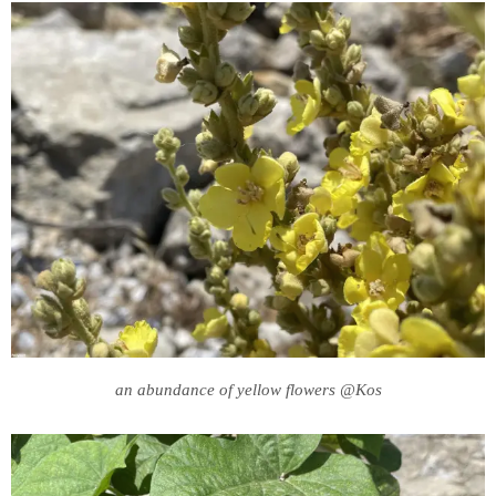
an abundance of yellow flowers @Kos