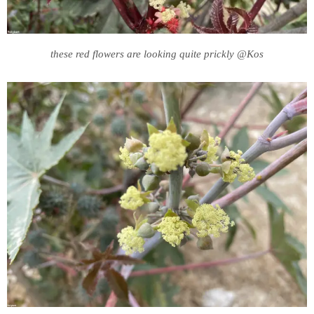
these red flowers are looking quite prickly @Kos