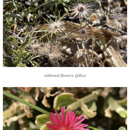
withered flowers @Kos