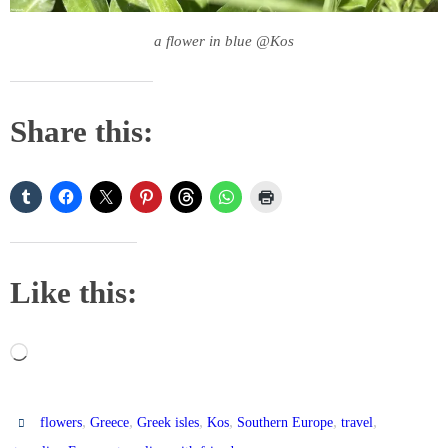
a flower in blue @Kos
Share this:
Like this:
Loading…
,
,
,
,
,
,
flowers
Greece
Greek isles
Kos
Southern Europe
travel