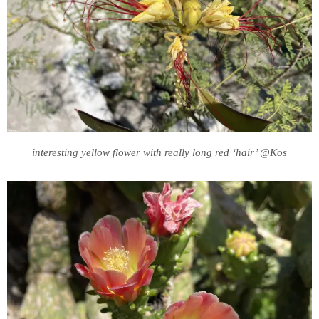
interesting yellow flower with really long red ‘hair’ @Kos