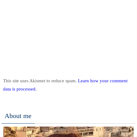
This site uses Akismet to reduce spam.
Learn how your comment
data is processed.
About me