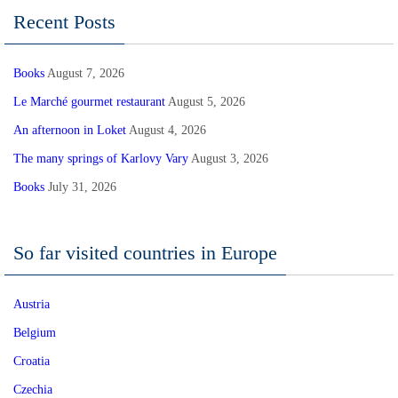
Recent Posts
Books
August 7, 2026
Le Marché gourmet restaurant
August 5, 2026
An afternoon in Loket
August 4, 2026
The many springs of Karlovy Vary
August 3, 2026
Books
July 31, 2026
So far visited countries in Europe
Austria
Belgium
Croatia
Czechia