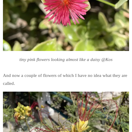
tiny pink flowers looking almost like a daisy @Kos
And now a couple of flowers of which I have no idea what they are
called.