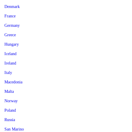
Denmark
France
Germany
Greece
Hungary
Iceland
Ireland
Italy
Macedonia
Malta
Norway
Poland
Russia
San Marino