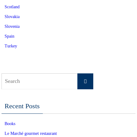
Scotland
Slovakia
Slovenia
Spain
Turkey
Search
Search
for:
Recent Posts
Books
Le Marché gourmet restaurant