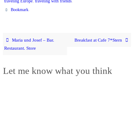
,
.
traveling Europe
traveling with friends
.
Bookmark
Maria und Josef – Bar.
Breakfast at Cafe 7*Stern
Restaurant. Store
Let me know what you think