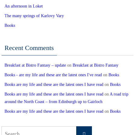
An afternoon in Loket
The many springs of Karlovy Vary
Books
Recent Comments
Breakfast at Bistro Fantasy – update
on
Breakfast at Bistro Fantasy
Books - are my life and these are the latest ones I've read
on
Books
Books are my life and these are the latest ones I have read
on
Books
Books are my life and these are the latest ones I have read
on
A road trip
around the North Coast – from Edinburgh up to Gairloch
Books are my life and these are the latest ones I have read
on
Books
Search
Search