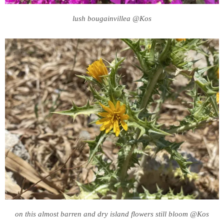
lush bougainvillea @Kos
on this almost barren and dry island flowers still bloom @Kos