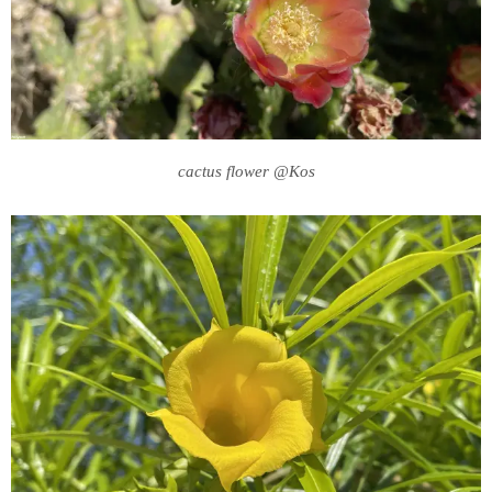
cactus flower @Kos