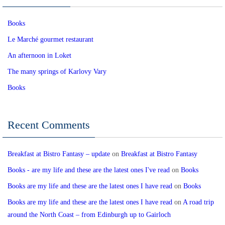
Books
Le Marché gourmet restaurant
An afternoon in Loket
The many springs of Karlovy Vary
Books
Recent Comments
Breakfast at Bistro Fantasy – update
on
Breakfast at Bistro Fantasy
Books - are my life and these are the latest ones I've read
on
Books
Books are my life and these are the latest ones I have read
on
Books
Books are my life and these are the latest ones I have read
on
A road trip
around the North Coast – from Edinburgh up to Gairloch