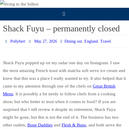
Skip
to
content
Shack Fuyu – permanently closed
,
,
Pollybert
May 27, 2026
Dining out
England
Travel
Shack Fuyu popped up on my radar one day on Instagram. I saw
the most amazing French toast with matcha soft serve ice cream and
knew that this was a place I really wanted to try. It also helped that it
came to my attention through one of the chefs on
Great British
Menu
. It is possibly a bit nerdy to follow chefs from a cooking
show, but who better to trust when it comes to food? If you are
surprised that I still review it despite its retirement, Shack Fuyu
might be gone, but this is not the end of it. The business has two
other outlets,
Bone Daddies
and
Flesh & Buns
, and both serve the