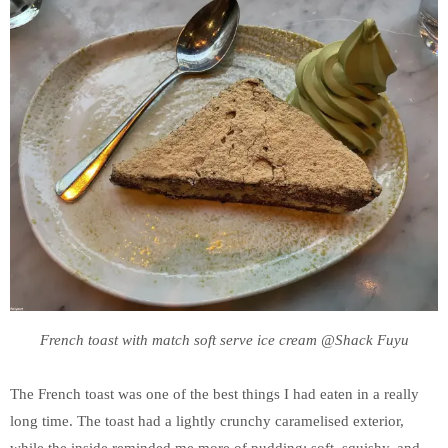
French toast with match soft serve ice cream @Shack Fuyu
The French toast was one of the best things I had eaten in a really
long time. The toast had a lightly crunchy caramelised exterior,
while the inside reminded me more of pudding: soft, squishy, and