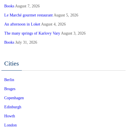
Books
August 7, 2026
Le Marché gourmet restaurant
August 5, 2026
An afternoon in Loket
August 4, 2026
The many springs of Karlovy Vary
August 3, 2026
Books
July 31, 2026
Cities
Berlin
Bruges
Copenhagen
Edinburgh
Howth
London