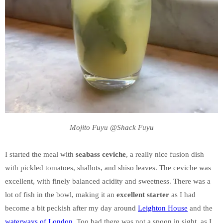
Mojito Fuyu @Shack Fuyu
I started the meal with
seabass ceviche
, a really nice fusion dish
with pickled tomatoes, shallots, and shiso leaves. The ceviche was
excellent, with finely balanced acidity and sweetness. There was a
lot of fish in the bowl, making it an
excellent starter
as I had
become a bit peckish after my day around
Leighton House
and the
waterways of London
. Too bad there was not a spoon in sight, as I