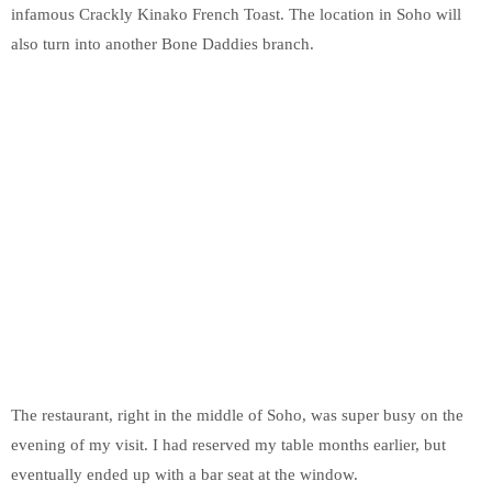
infamous Crackly Kinako French Toast. The location in Soho will
also turn into another Bone Daddies branch.
The restaurant, right in the middle of Soho, was super busy on the
evening of my visit. I had reserved my table months earlier, but
eventually ended up with a bar seat at the window.