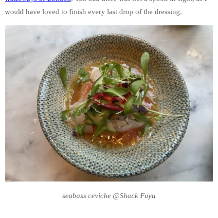
would have loved to finish every last drop of the dressing.
seabass ceviche @Shack Fuyu