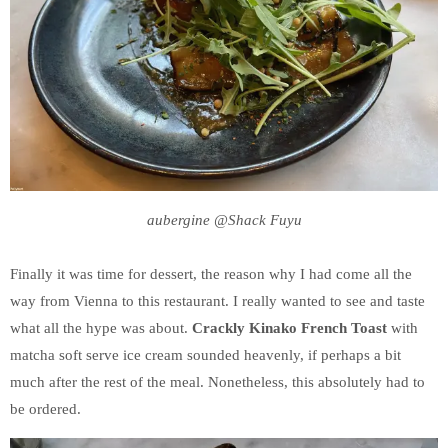
aubergine @Shack Fuyu
Finally it was time for dessert, the reason why I had come all the
way from Vienna to this restaurant. I really wanted to see and taste
what all the hype was about.
Crackly Kinako French Toast
with
matcha soft serve ice cream sounded heavenly, if perhaps a bit
much after the rest of the meal. Nonetheless, this absolutely had to
be ordered.