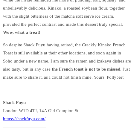
unbelievably delicious. Kinako, a roasted soybean flour, together
with the slight bitterness of the matcha soft serve ice cream,
provided the perfect contrast and made this dessert truly special.
Wow, what a treat!
So despite Shack Fuyu having retired, the Crackly Kinako French
Toast is still available at their other locations, and soon again in
Soho under a new name. I am sure the ramen and izakaya dishes are
also tasty, but in any case
the French toast is not to be missed
. Just
make sure to share it, as I could not finish mine. Yours, Pollybert
Shack Fuyu
London W1D 4TJ, 14A Old Compton St
https://shackfuyu.com/