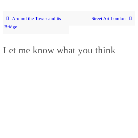
Around the Tower and its
Street Art London
Bridge
Let me know what you think