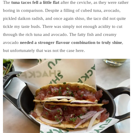
The
tuna tacos fell a little flat
after the ceviche, as they were rather
boring in comparison. Despite a filling of cubed tuna, avocado,
pickled daikon radish, and once again shiso, the taco did not quite
tickle my taste buds. There was simply not enough acidity to cut
through the rich tuna and avocado. The fatty fish and creamy
avocado
needed a stronger flavour combination to truly shine
,
but unfortunately that was not the case here.