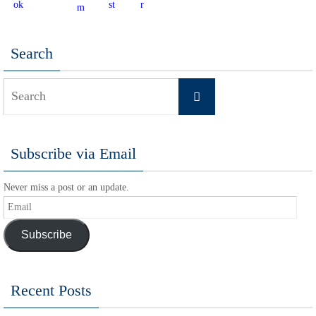
Search
Search
Search
for:
Subscribe via Email
Never miss a post or an update.
Email
Subscribe
Recent Posts