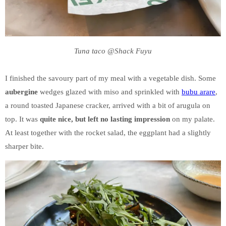
Tuna taco @Shack Fuyu
I finished the savoury part of my meal with a vegetable dish. Some
aubergine
wedges glazed with miso and sprinkled with
bubu arare
,
a round toasted Japanese cracker, arrived with a bit of arugula on
top. It was
quite nice, but left no lasting impression
on my palate.
At least together with the rocket salad, the eggplant had a slightly
sharper bite.