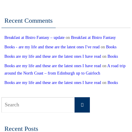
Recent Comments
Breakfast at Bistro Fantasy – update
on
Breakfast at Bistro Fantasy
Books - are my life and these are the latest ones I've read
on
Books
Books are my life and these are the latest ones I have read
on
Books
Books are my life and these are the latest ones I have read
on
A road trip
around the North Coast – from Edinburgh up to Gairloch
Books are my life and these are the latest ones I have read
on
Books
Search
Search
for:
Recent Posts