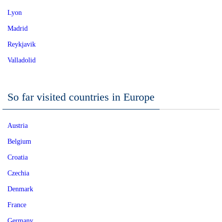
Lyon
Madrid
Reykjavik
Valladolid
So far visited countries in Europe
Austria
Belgium
Croatia
Czechia
Denmark
France
Germany