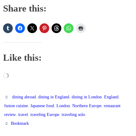
Share this:
Like this:
Loading…
,
,
,
,
dining abroad
dining in England
dining in London
England
,
,
,
,
fusion cuisine
Japanese food
London
Northern Europe
restaurant
,
,
,
.
review
travel
traveling Europe
traveling solo
.
Bookmark