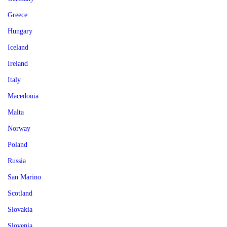
Greece
Hungary
Iceland
Ireland
Italy
Macedonia
Malta
Norway
Poland
Russia
San Marino
Scotland
Slovakia
Slovenia