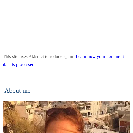
This site uses Akismet to reduce spam.
Learn how your comment
data is processed.
About me