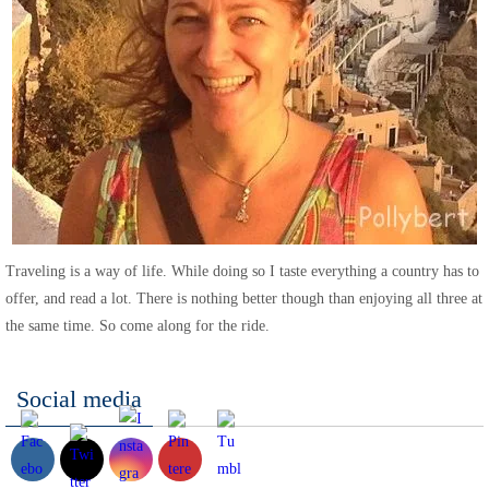
Traveling is a way of life. While doing so I taste everything a country has to
offer, and read a lot. There is nothing better though than enjoying all three at
the same time. So come along for the ride.
Social media