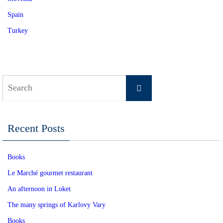
Spain
Turkey
Search
Search
for:
Recent Posts
Books
Le Marché gourmet restaurant
An afternoon in Loket
The many springs of Karlovy Vary
Books