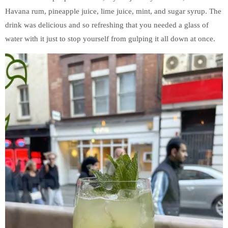
Havana rum, pineapple juice, lime juice, mint, and sugar syrup. The
drink was delicious and so refreshing that you needed a glass of
water with it just to stop yourself from gulping it all down at once.