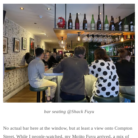
bar seating @Shack Fuyu
No actual bar here at the window, but at least a view onto Compton
Street. While I people-watched, my Mojito Fuyu arrived, a mix of