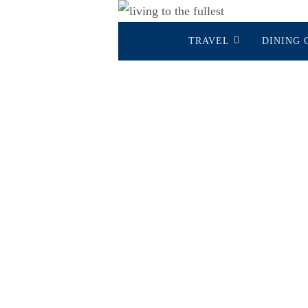
Skip
Skip
to
TRAVEL
DINING 
to
content
content