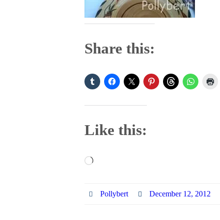
Share this:
Like this:
Loading…
Pollybert
December 12, 2012