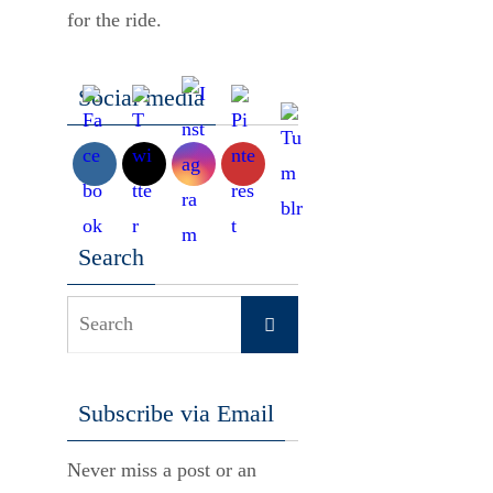
for the ride.
Social media
Search
Search
Search
for:
Subscribe via Email
Never miss a post or an