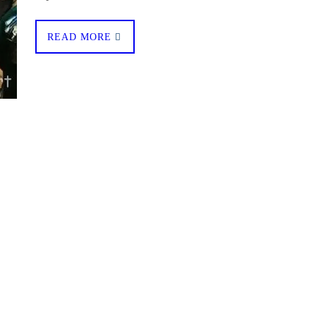
READ MORE