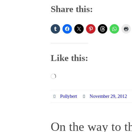
Share this:
Like this:
Loading…
Pollybert
November 29, 2012
On the way to th