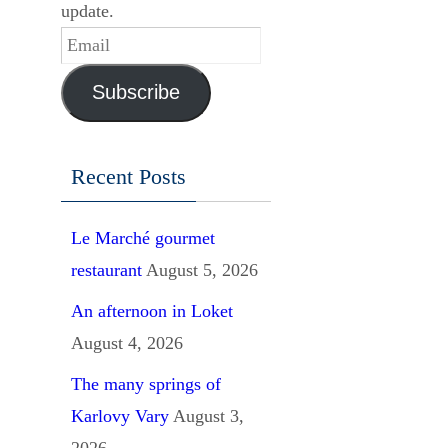
update.
Email
Subscribe
Recent Posts
Le Marché gourmet
restaurant
August 5, 2026
An afternoon in Loket
August 4, 2026
The many springs of
Karlovy Vary
August 3,
2026