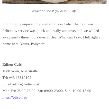
avocado toast @Edison Café
I thoroughly enjoyed my visit at Edison Café. The food was
delicious, service was quick and really attentive, and we whiled
away easily three hours over coffee. What can I say, I felt right at
home here. Yours, Pollybert
Edison Café
1080 Wien, Alserstraße 9
Tel: +43 13610102
Email: office@edison.at
Mon-Fri: 08:00-23:00, Sat: 09:00-23:00, Sun: 10:00-15:00
https://edison.at/