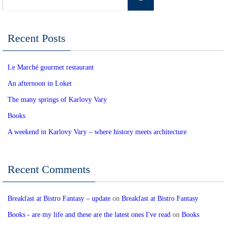
for:
Recent Posts
Le Marché gourmet restaurant
An afternoon in Loket
The many springs of Karlovy Vary
Books
A weekend in Karlovy Vary – where history meets architecture
Recent Comments
Breakfast at Bistro Fantasy – update
on
Breakfast at Bistro Fantasy
Books - are my life and these are the latest ones I've read
on
Books