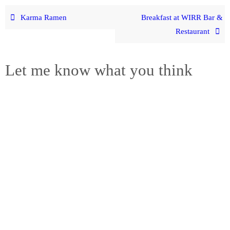
Karma Ramen
Breakfast at WIRR Bar &
Restaurant
Let me know what you think