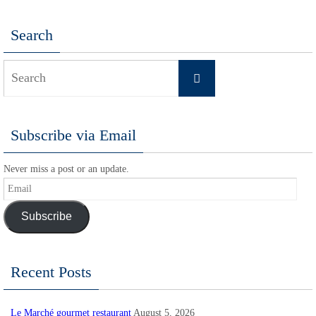
Search
Search
Search
for:
Subscribe via Email
Never miss a post or an update.
Email
Subscribe
Recent Posts
Le Marché gourmet restaurant
August 5, 2026