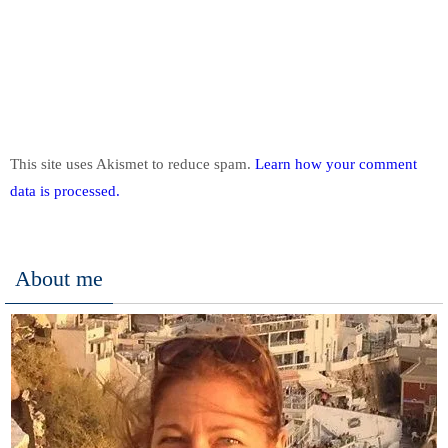
This site uses Akismet to reduce spam.
Learn how your comment
data is processed.
About me