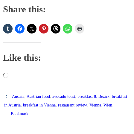
Share this:
Like this:
Loading…
,
,
,
,
Austria
Austrian food
avocado toast
breakfast 8. Bezirk
breakfast
,
,
,
,
.
in Austria
breakfast in Vienna
restaurant review
Vienna
Wien
.
Bookmark