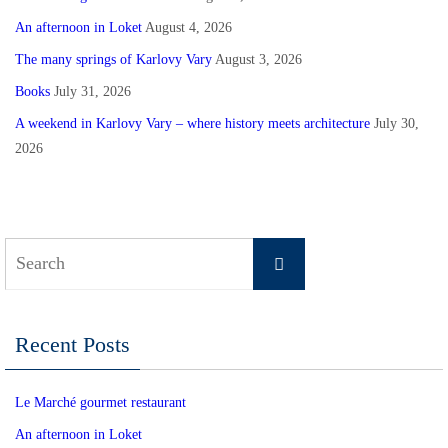
An afternoon in Loket
August 4, 2026
The many springs of Karlovy Vary
August 3, 2026
Books
July 31, 2026
A weekend in Karlovy Vary – where history meets architecture
July 30,
2026
Search
Search
for:
Recent Posts
Le Marché gourmet restaurant
An afternoon in Loket