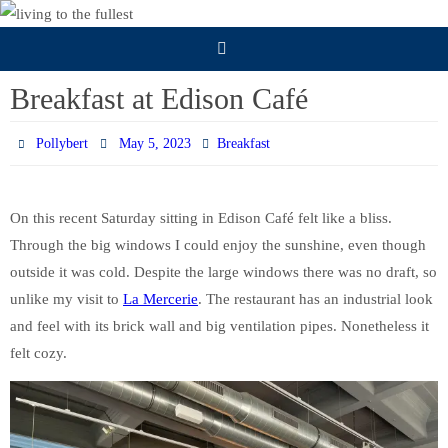
Skip
to
content
Breakfast at Edison Café
Pollybert
May 5, 2023
Breakfast
On this recent Saturday sitting in Edison Café felt like a bliss.
Through the big windows I could enjoy the sunshine, even though
outside it was cold. Despite the large windows there was no draft, so
unlike my visit to
La Mercerie
. The restaurant has an industrial look
and feel with its brick wall and big ventilation pipes. Nonetheless it
felt cozy.