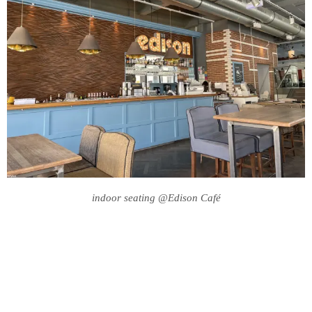
indoor seating @Edison Café