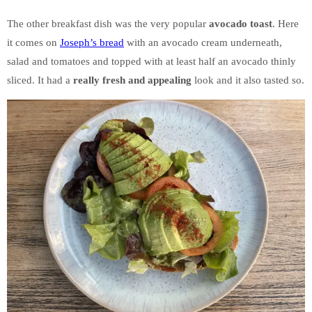
The other breakfast dish was the very popular
avocado toast
. Here
it comes on
Joseph’s bread
with an avocado cream underneath,
salad and tomatoes and topped with at least half an avocado thinly
sliced. It had a
really fresh and appealing
look and it also tasted so.