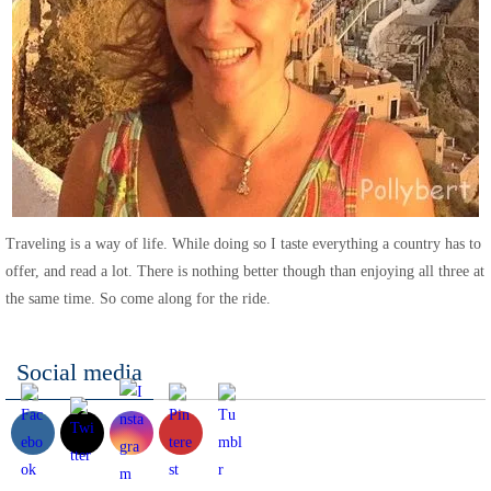
Traveling is a way of life. While doing so I taste everything a country has to
offer, and read a lot. There is nothing better though than enjoying all three at
the same time. So come along for the ride.
Social media