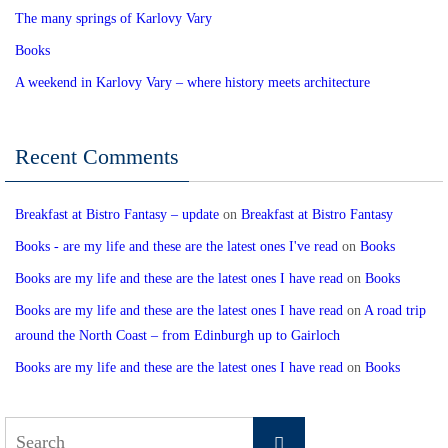
The many springs of Karlovy Vary
Books
A weekend in Karlovy Vary – where history meets architecture
Recent Comments
Breakfast at Bistro Fantasy – update
on
Breakfast at Bistro Fantasy
Books - are my life and these are the latest ones I've read
on
Books
Books are my life and these are the latest ones I have read
on
Books
Books are my life and these are the latest ones I have read
on
A road trip
around the North Coast – from Edinburgh up to Gairloch
Books are my life and these are the latest ones I have read
on
Books
Search
Search