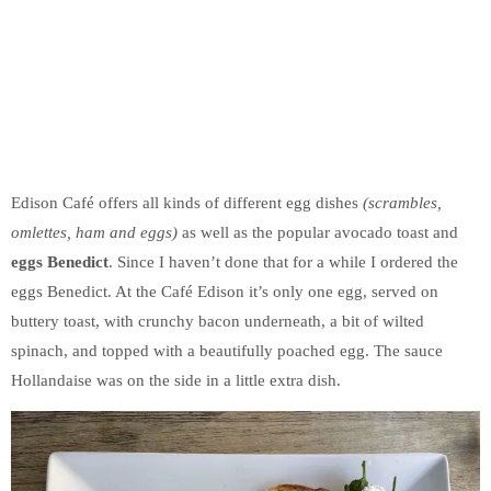
Edison Café offers all kinds of different egg dishes
(scrambles,
omlettes, ham and eggs)
as well as the popular avocado toast and
eggs Benedict
. Since I haven’t done that for a while I ordered the
eggs Benedict. At the Café Edison it’s only one egg, served on
buttery toast, with crunchy bacon underneath, a bit of wilted
spinach, and topped with a beautifully poached egg. The sauce
Hollandaise was on the side in a little extra dish.