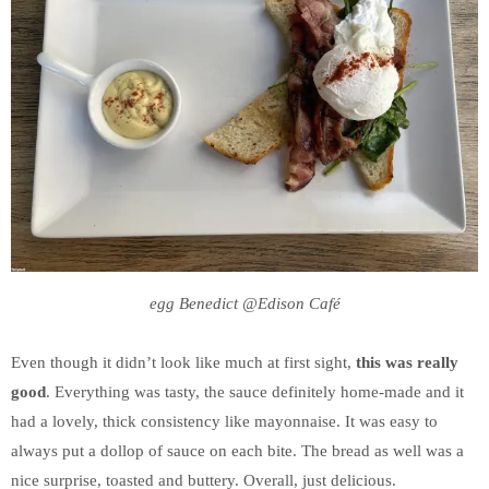
egg Benedict @Edison Café
Even though it didn’t look like much at first sight,
this was really
good
. Everything was tasty, the sauce definitely home-made and it
had a lovely, thick consistency like mayonnaise. It was easy to
always put a dollop of sauce on each bite. The bread as well was a
nice surprise, toasted and buttery. Overall, just delicious.