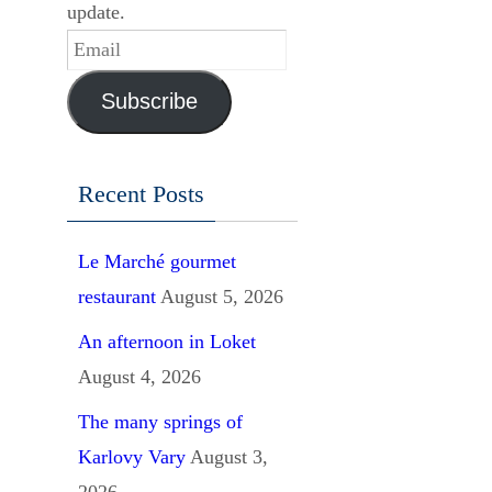
update.
Email
Subscribe
Recent Posts
Le Marché gourmet
restaurant
August 5, 2026
An afternoon in Loket
August 4, 2026
The many springs of
Karlovy Vary
August 3,
2026