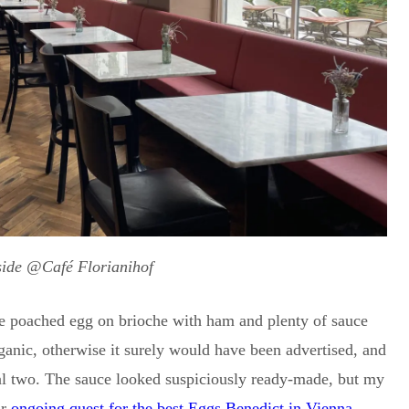
side @Café Florianihof
ne poached egg on brioche with ham and plenty of sauce
anic, otherwise it surely would have been advertised, and
ual two. The sauce looked suspiciously ready-made, but my
ur
ongoing quest for the best Eggs Benedict in Vienna
.