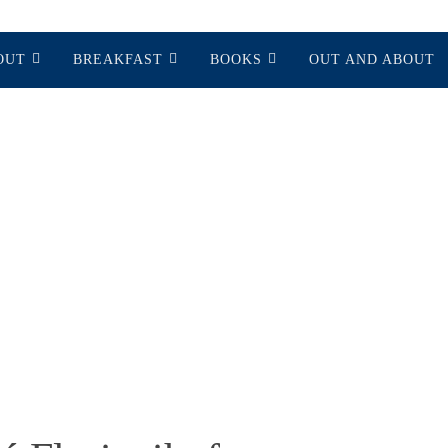
OUT
BREAKFAST
BOOKS
OUT AND ABOUT