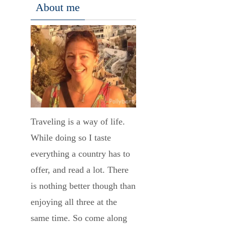
About me
Traveling is a way of life.
While doing so I taste
everything a country has to
offer, and read a lot. There
is nothing better though than
enjoying all three at the
same time. So come along