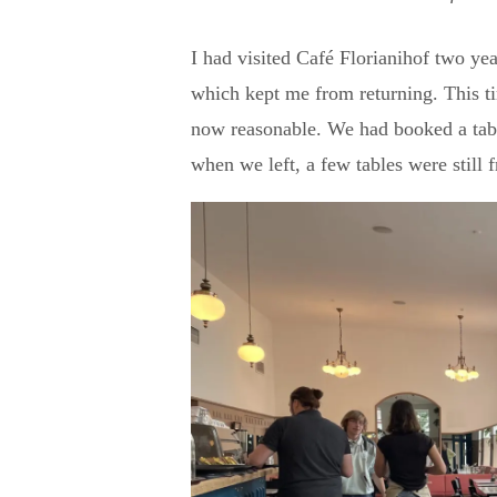
I had visited Café Florianihof two yea
which kept me from returning. This ti
now reasonable. We had booked a table
when we left, a few tables were still f