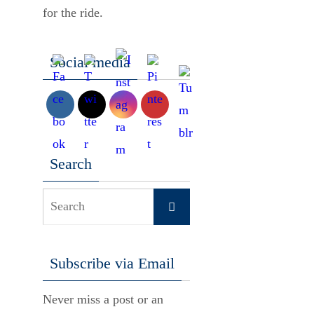
for the ride.
Social media
Search
Search
Search
for:
Subscribe via Email
Never miss a post or an