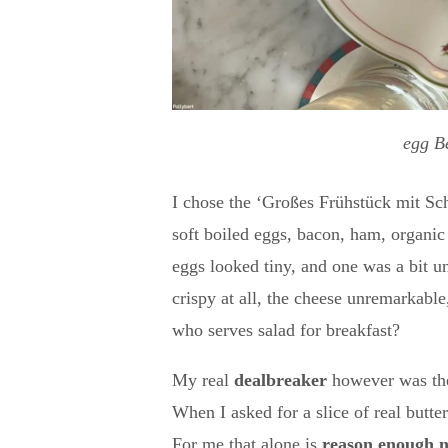
egg B
I chose the ‘Großes Frühstück mit S
soft boiled eggs, bacon, ham, organi
eggs looked tiny, and one was a bit 
crispy at all, the cheese unremarkable
who serves salad for breakfast?
My real
dealbreaker
however was t
When I asked for a slice of real butter
For me that alone is
reason enough n