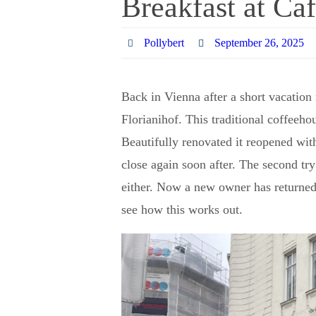
Breakfast at Caf
Pollybert
September 26, 2025
Back in Vienna after a short vacation
Florianihof. This traditional coffeeho
Beautifully renovated it reopened wit
close again soon after. The second tr
either. Now a new owner has returned t
see how this works out.