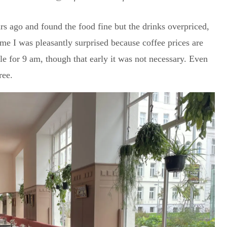
rs ago and found the food fine but the drinks overpriced,
me I was pleasantly surprised because coffee prices are
 for 9 am, though that early it was not necessary. Even
ree.