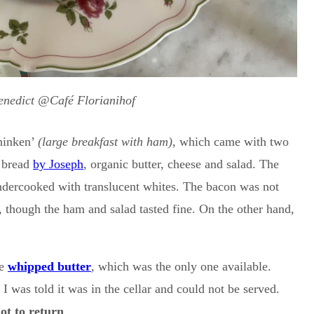
enedict @Café Florianihof
chinken’
(large breakfast with ham)
, which came with two
c bread
by Joseph
, organic butter, cheese and salad. The
undercooked with translucent whites. The bacon was not
, though the ham and salad tasted fine. On the other hand,
he
whipped butter
, which was the only one available.
 I was told it was in the cellar and could not be served.
ot to return
.