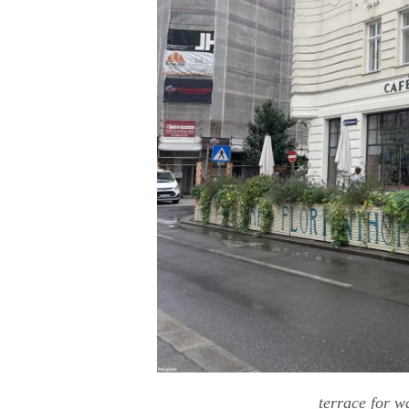
terrace for 