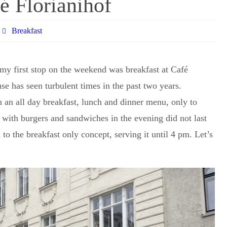
é Florianihof
Breakfast
 my first stop on the weekend was breakfast at Café
use has seen turbulent times in the past two years.
h an all day breakfast, lunch and dinner menu, only to
y with burgers and sandwiches in the evening did not last
o the breakfast only concept, serving it until 4 pm. Let’s