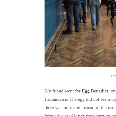
in
My friend went for
Egg Benedict
, o
Hollandaise. The egg did not seem org
there was only one instead of the us
friend declared it
not the worst
on o