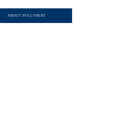
ABOUT POLLYBERT