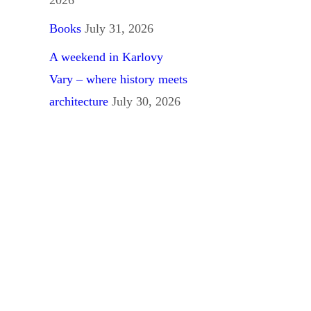
Books
July 31, 2026
A weekend in Karlovy
Vary – where history meets
architecture
July 30, 2026