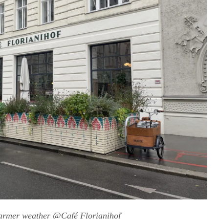
warmer weather @Café Florianihof